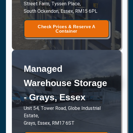
Street Farm, Tyssen Place,
South Ockendon, Essex, RM15 6PL
Check Prices & Reserve A
Container
Managed
Warehouse Storage
- Grays, Essex
Unit 54, Tower Road, Globe Industrial
Estate,
Grays, Essex, RM17 6ST