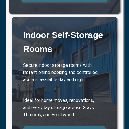
Indoor Self-Storage
Rooms
Secure indoor storage rooms with
instant online booking and controlled
access, available day and night.
Ideal for home moves, renovations,
and everyday storage across Grays,
Thurrock, and Brentwood.