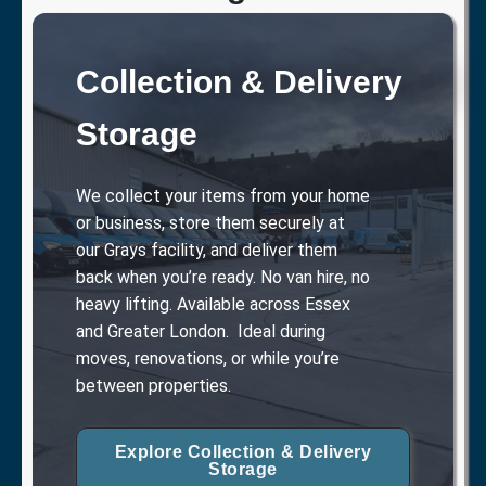
Collection & Delivery
Storage
We collect your items from your home
or business, store them securely at
our Grays facility, and deliver them
back when you’re ready. No van hire, no
heavy lifting. Available across Essex
and Greater London. Ideal during
moves, renovations, or while you’re
between properties.
Explore Collection & Delivery
Storage