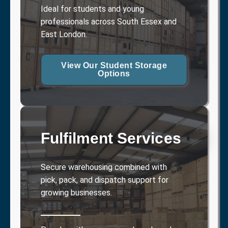
Ideal for students and young
professionals across South Essex and
East London.
View Our Student Storage
Options
Fulfilment Services
Secure warehousing combined with
pick, pack, and dispatch support for
growing businesses.