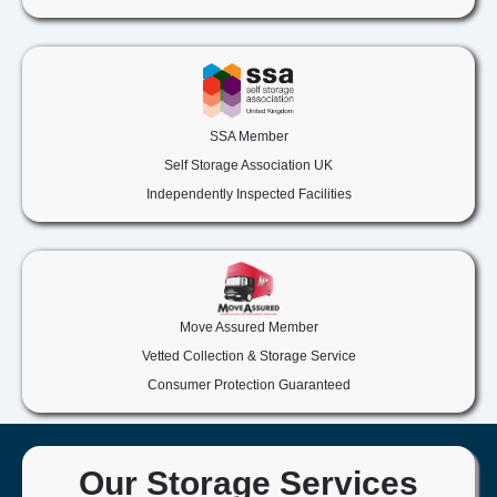
SSA Member
Self Storage Association UK
Independently Inspected Facilities
Move Assured Member
Vetted Collection & Storage Service
Consumer Protection Guaranteed
Our Storage Services