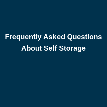
Frequently Asked Questions
About Self Storage