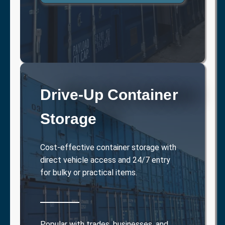
Drive-Up Container
Storage
Cost-effective container storage with
direct vehicle access and 24/7 entry
for bulky or practical items.
Popular with trades, businesses, and