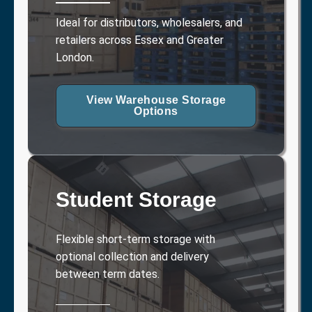
Ideal for distributors, wholesalers, and
retailers across Essex and Greater
London.
View Warehouse Storage
Options
Student Storage
Flexible short-term storage with
optional collection and delivery
between term dates.