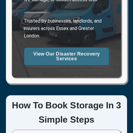
Trusted by businesses, landlords, and
insurers across Essex and Greater
London.
View Our Disaster Recovery
Services
How To Book Storage In 3
Simple Steps