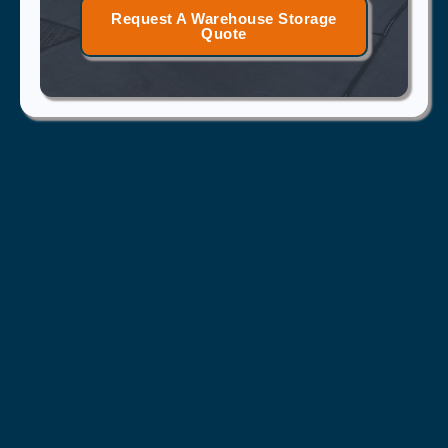
Request A Warehouse Storage
Quote