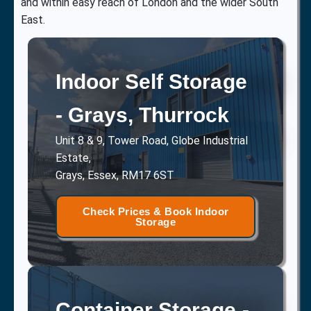
and within easy reach of London and the wider South
East.
Indoor Self Storage
- Grays, Thurrock
Unit 8 & 9, Tower Road, Globe Industrial
Estate,
Grays, Essex, RM17 6ST
Check Prices & Book Indoor
Storage
Container Storage -