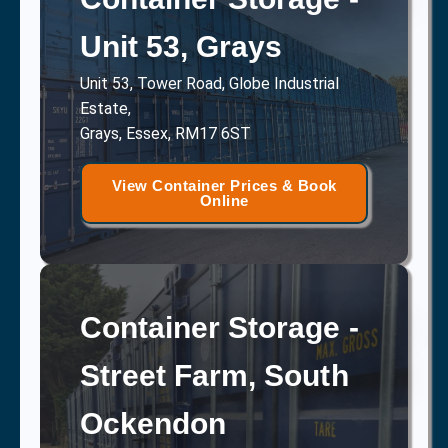
Unit 53, Grays
Unit 53, Tower Road, Globe Industrial
Estate,
Grays, Essex, RM17 6ST
View Container Prices & Book
Online
Container Storage -
Street Farm, South
Ockendon