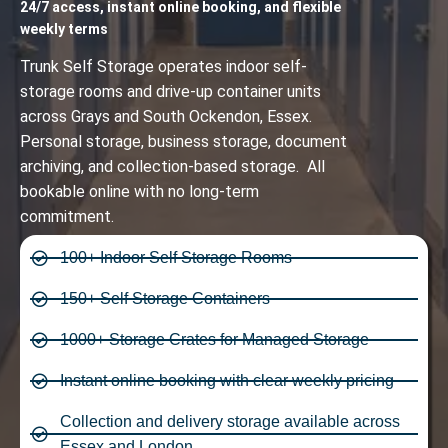
24/7 access, instant online booking, and flexible
weekly terms
Trunk Self Storage operates indoor self-
storage rooms and drive-up container units
across Grays and South Ockendon, Essex.
Personal storage, business storage, document
archiving, and collection-based storage. All
bookable online with no long-term
commitment.
100+ Indoor Self Storage Rooms
150+ Self Storage Containers
1000+ Storage Crates for Managed Storage
Instant online booking with clear weekly pricing
Collection and delivery storage available across
Essex and London