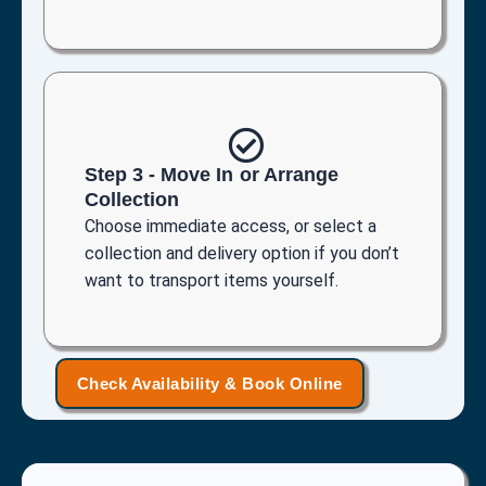
Step 3 - Move In or Arrange
Collection
Choose immediate access, or select a
collection and delivery option if you don’t
want to transport items yourself.
Check Availability & Book Online