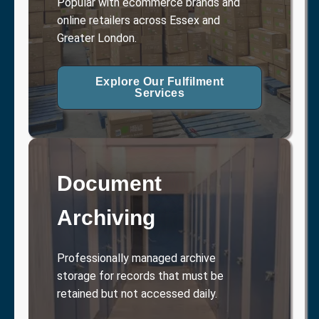
Popular with ecommerce brands and
online retailers across Essex and
Greater London.
Explore Our Fulfilment
Services
Document
Archiving
Professionally managed archive
storage for records that must be
retained but not accessed daily.