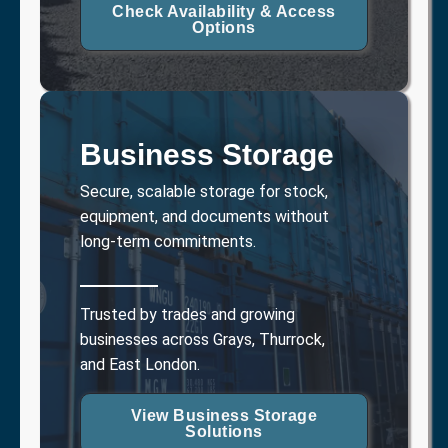
Check Availability & Access
Options
Business Storage
Secure, scalable storage for stock,
equipment, and documents without
long-term commitments.
Trusted by trades and growing
businesses across Grays, Thurrock,
and East London.
View Business Storage
Solutions