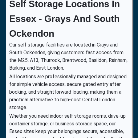
Self Storage Locations In
Essex - Grays And South
Ockendon
Our self storage facilities are located in Grays and
South Ockendon, giving customers fast access from
the M25, A13, Thurrock, Brentwood, Basildon, Rainham,
Barking, and East London.
All locations are professionally managed and designed
for simple vehicle access, secure gated entry after
booking, and straightforward loading, making them a
practical alternative to high-cost Central London
storage.
Whether you need indoor self storage rooms, drive-up
container storage, or business storage space, our
Essex sites keep your belongings secure, accessible,