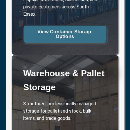
private customers across South
Essex.
View Container Storage
Options
Warehouse & Pallet
Storage
Structured, professionally managed
storage for palletised stock, bulk
items, and trade goods.