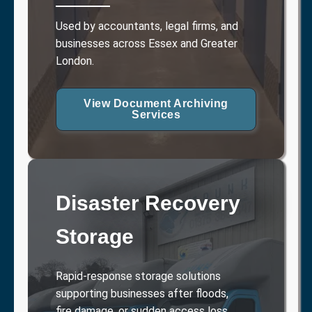
Used by accountants, legal firms, and
businesses across Essex and Greater
London.
View Document Archiving
Services
Disaster Recovery
Storage
Rapid-response storage solutions
supporting businesses after floods,
fire damage, or sudden access loss.