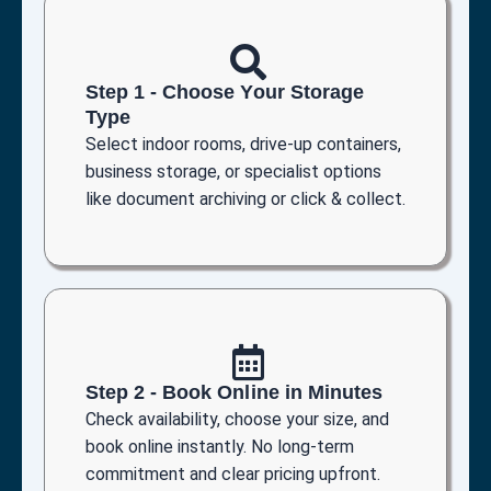
Step 1 - Choose Your Storage
Type
Select indoor rooms, drive-up containers,
business storage, or specialist options
like document archiving or click & collect.
Step 2 - Book Online in Minutes
Check availability, choose your size, and
book online instantly. No long-term
commitment and clear pricing upfront.