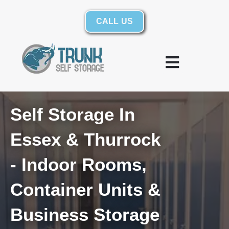
Skip to content
CALL US
Warehousing and Logistics
Self Storage In
Essex & Thurrock
- Indoor Rooms,
Container Units &
Business Storage