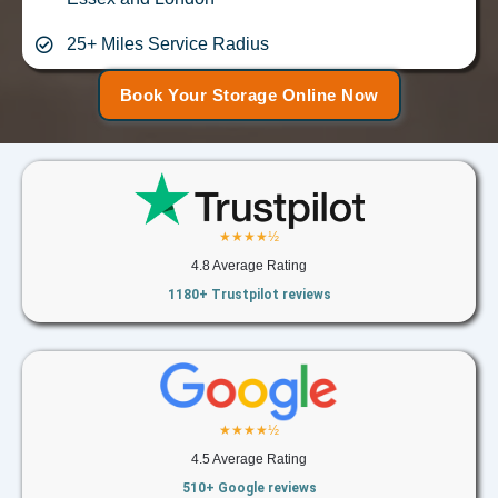
25+ Miles Service Radius
Book Your Storage Online Now
★★★★½
4.8 Average Rating
1180+ Trustpilot reviews
★★★★½
4.5 Average Rating
510+ Google reviews