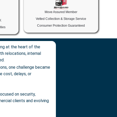
Move Assured Member
Vetted Collection & Storage Service
K
Consumer Protection Guaranteed
ties
ng at the heart of the
h relocations, internal
ed.
tions, one challenge became
he cost, delays, or
ocused on security,
mercial clients and evolving