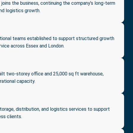
 joins the business, continuing the company’s long-term
nd logistics growth.
tional teams established to support structured growth
vice across Essex and London.
ilt two-storey office and 25,000 sq ft warehouse,
rational capacity.
rage, distribution, and logistics services to support
ss clients.