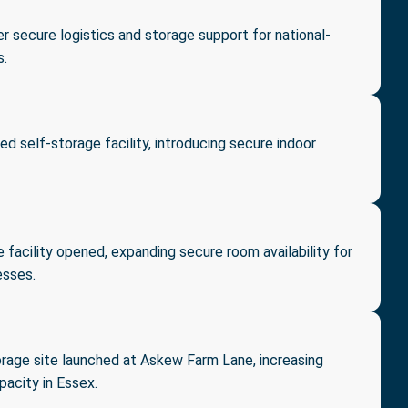
r secure logistics and storage support for national-
s.
ed self-storage facility, introducing secure indoor
 facility opened, expanding secure room availability for
esses.
rage site launched at Askew Farm Lane, increasing
acity in Essex.