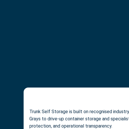
Trunk Self Storage is built on recognised indust
Grays to drive-up container storage and speciali
protection, and operational transparency.