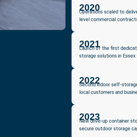
2020
Operations scaled to delive
level commercial contract
2021
Launch of the first dedicat
storage solutions in Essex.
2022
Second indoor self-storage
local customers and busin
2023
New drive-up container sto
secure outdoor storage cap