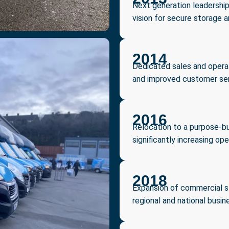
Next generation leadership
vision for secure storage a
2014
Dedicated sales and opera
and improved customer ser
2016
Relocation to a purpose-bu
significantly increasing ope
2018
Expansion of commercial sto
regional and national busine