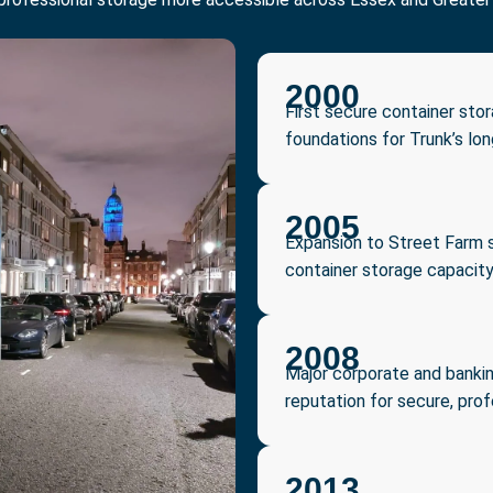
2000
First secure container sto
foundations for Trunk’s lo
2005
Expansion to Street Farm s
container storage capacit
2008
Major corporate and bankin
reputation for secure, prof
2013