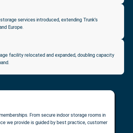
 storage services introduced, extending Trunk’s
 and Europe.
ge facility relocated and expanded, doubling capacity
mand.
al memberships. From secure indoor storage rooms in
vice we provide is guided by best practice, customer