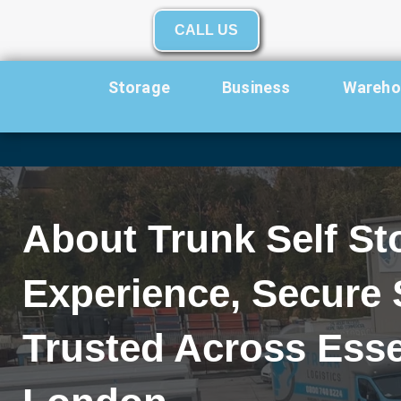
Skip to content
CALL US
Storage
Business
Warehou
About Trunk Self St
Experience, Secure 
Trusted Across Esse