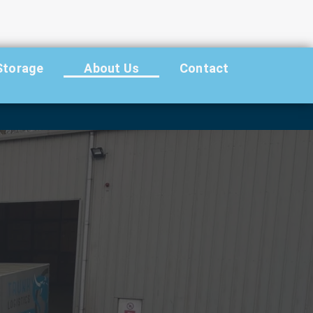
Storage
About Us
Contact