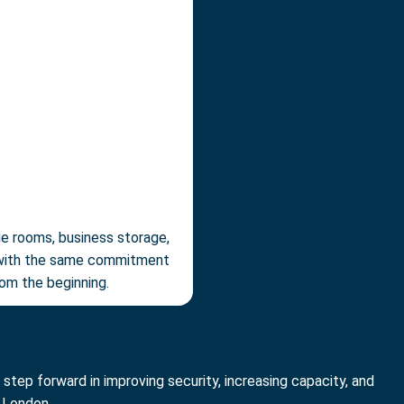
ge rooms, business storage,
ed with the same commitment
rom the beginning.
step forward in improving security, increasing capacity, and
 London.