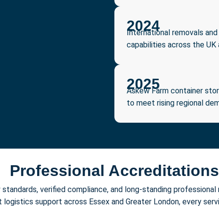
2024
International removals and
capabilities across the UK
2025
Askew Farm container stora
to meet rising regional de
Professional Accreditations
ry standards, verified compliance, and long-standing profession
st logistics support across Essex and Greater London, every ser