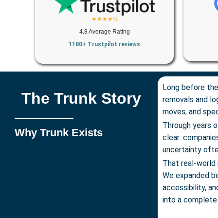
★★★★½
4.8 Average Rating
1180+ Trustpilot reviews
Long before the
The Trunk Story
removals and log
moves, and speci
Through years o
Why Trunk Exists
clear: compani
uncertainty ofte
That real-world 
We expanded be
accessibility, a
into a complete