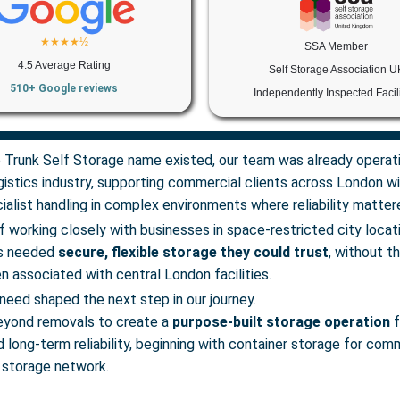
★★★★½
SSA Member
4.5 Average Rating
Self Storage Association U
510+ Google reviews
Independently Inspected Facili
 Trunk Self Storage name existed, our team was already operati
istics industry, supporting commercial clients across London wit
alist handling in complex environments where reliability matter
f working closely with businesses in space-restricted city loca
es needed
secure, flexible storage they could trust
, without t
n associated with central London facilities.
need shaped the next step in our journey.
yond removals to create a
purpose-built storage operation
f
nd long-term reliability, beginning with container storage for com
 storage network.