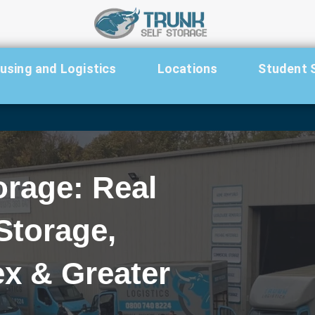
sing and Logistics
Locations
Student 
orage: Real
Storage,
x & Greater