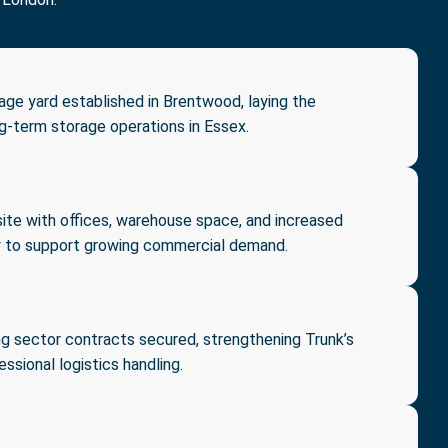
rage yard established in Brentwood, laying the
ng-term storage operations in Essex.
ite with offices, warehouse space, and increased
y to support growing commercial demand.
g sector contracts secured, strengthening Trunk’s
essional logistics handling.