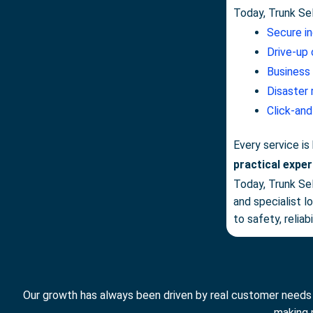
Today, Trunk Se
Secure i
Drive-up 
Business
Disaster
Click-and
Every service is
practical exper
Today, Trunk Se
and specialist 
to safety, relia
Our growth has always been driven by real customer needs ra
making 