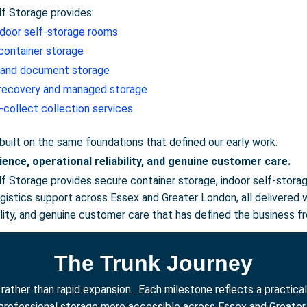
lf Storage provides:
ndoor self-storage rooms
container storage
 and document storage
 recovery and managed storage
-collect collection services
 built on the same foundations that defined our early work:
ience, operational reliability, and genuine customer care.
lf Storage provides secure container storage, indoor self-stora
logistics support across Essex and Greater London, all deliver
bility, and genuine customer care that has defined the business f
The Trunk Journey
ther than rapid expansion. Each milestone reflects a practical 
professional storage more accessible across Essex and Greater