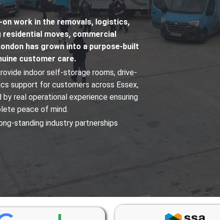
n work in the removals, logistics,
g residential moves, commercial
London has grown into a purpose-built
enuine customer care.
rovide indoor self-storage rooms, drive-
tics support for customers across Essex,
 by real operational experience ensuring
plete peace of mind.
ong-standing industry partnerships