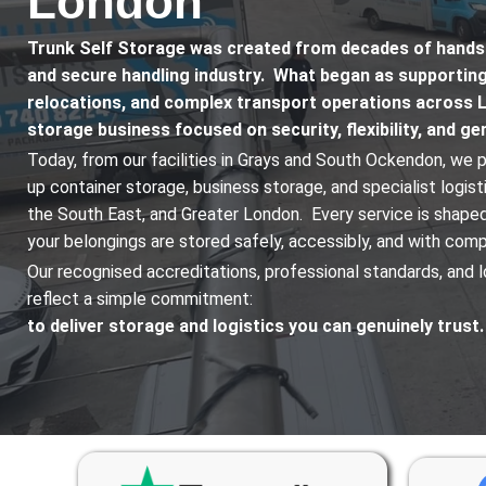
London
Trunk Self Storage was created from decades of hands-o
and secure handling industry. What began as supportin
relocations, and complex transport operations across 
storage business focused on security, flexibility, and g
Today, from our facilities in Grays and South Ockendon, we p
up container storage, business storage, and specialist logis
the South East, and Greater London. Every service is shaped
your belongings are stored safely, accessibly, and with com
Our recognised accreditations, professional standards, and l
reflect a simple commitment:
to deliver storage and logistics you can genuinely trust.