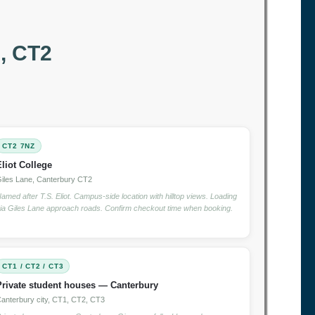
, CT2
CT2 7NZ
Eliot College
iles Lane, Canterbury CT2
amed after T.S. Eliot. Campus-side location with hilltop views. Loading
ia Giles Lane approach roads. Confirm checkout time when booking.
CT1 / CT2 / CT3
Private student houses — Canterbury
anterbury city, CT1, CT2, CT3