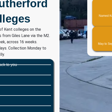
Rutherford
lleges
Named Ken
of Kent colleges on the
s from Giles Lane via the M2.
ek, across 16 weeks.
May to Sep
days. Collection Monday to
ly.
ack to you