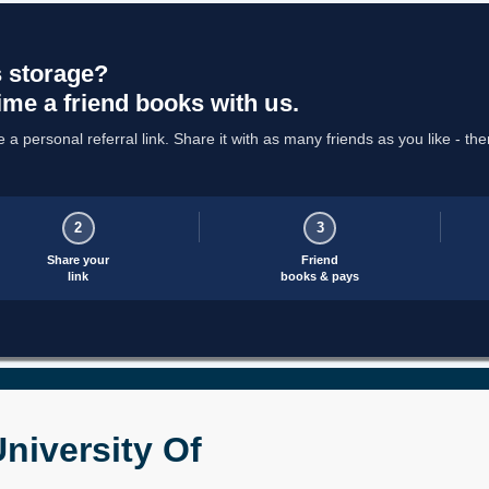
 storage?
ime a friend books with us.
a personal referral link. Share it with as many friends as you like - the
2
3
Share your
Friend
link
books & pays
niversity Of