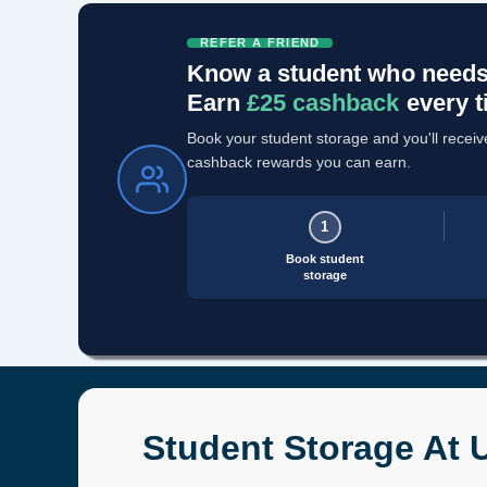
REFER A FRIEND
Know a student who needs
Earn
£25 cashback
every t
Book your student storage and you'll receive 
cashback rewards you can earn.
1
Book student
storage
Student Storage At U