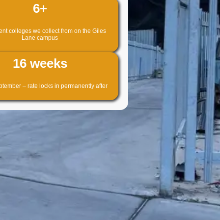
6+
t colleges we collect from on the Giles
Lane campus
16 weeks
tember – rate locks in permanently after