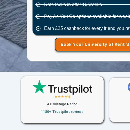
Rate locks in after 16 weeks
Pay As You Go options available for weekl
Earn £25 cashback for every friend you r
Book Your University of Kent 
★★★★½
4.8 Average Rating
1180+ Trustpilot reviews