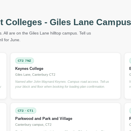
t Colleges - Giles Lane Campus
. All are on the Giles Lane hilltop campus. Tell us
l for June.
CT2 7NZ
Keynes College
Giles Lane, Canterbury CT2
G
Named after John Maynard Keynes. Campus road access. Tell us
N
y
your block and floor when booking for loading plan confirmation.
v
CT2 · CT1
Parkwood and Park and Village
Canterbury campus, CT2
C