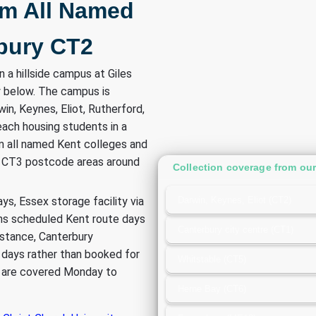
om All Named
bury CT2
n a hillside campus at Giles
ty below. The campus is
in, Keynes, Eliot, Rutherford,
ach housing students in a
m all named Kent colleges and
d CT3 postcode areas around
Collection coverage from our 
ys, Essex storage facility via
Darwin, Keynes, Eliot (CT2)
ns scheduled Kent route days
Canterbury city centre (CT1)
istance, Canterbury
e days rather than booked for
Whitstable (CT5)
es are covered Monday to
Herne Bay (CT6)