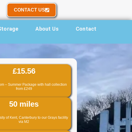
CONTACT US
Storage
About Us
Contact
£15.56
om – Summer Package with hall collection
from £249
50 miles
ty of Kent, Canterbury to our Grays facility
via M2