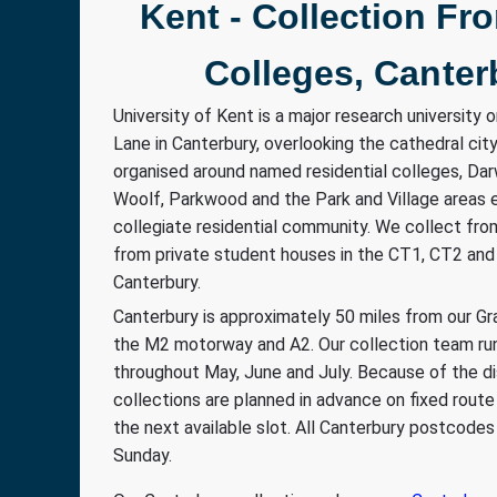
Kent - Collection Fr
Colleges, Canter
University of Kent is a major research university o
Lane in Canterbury, overlooking the cathedral ci
organised around named residential colleges, Darw
Woolf, Parkwood and the Park and Village areas e
collegiate residential community. We collect fro
from private student houses in the CT1, CT2 an
Canterbury.
Canterbury is approximately 50 miles from our Gra
the M2 motorway and A2. Our collection team ru
throughout May, June and July. Because of the d
collections are planned in advance on fixed rout
the next available slot. All Canterbury postcod
Sunday.