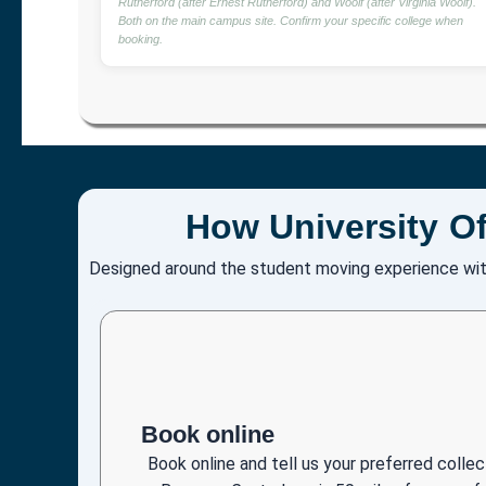
Rutherford (after Ernest Rutherford) and Woolf (after Virginia Woolf).
Both on the main campus site. Confirm your specific college when
booking.
How University Of
Designed around the student moving experience wit
Book online
Book online and tell us your preferred coll