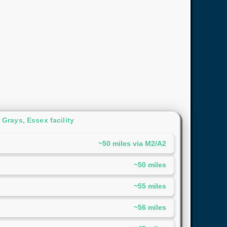
Grays, Essex facility
~50 miles via M2/A2
~50 miles
~55 miles
~56 miles