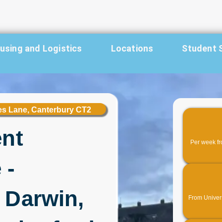
sing and Logistics
Locations
Student 
les Lane, Canterbury CT2
ent
Per week fr
 -
 Darwin,
From Universi