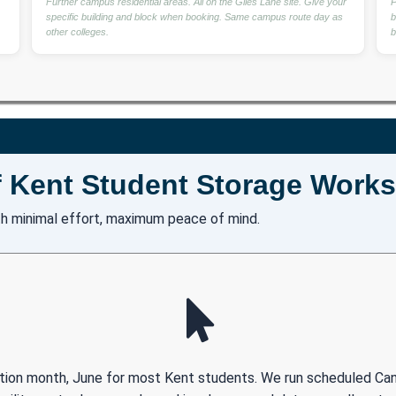
Further campus residential areas. All on the Giles Lane site. Give your
P
specific building and block when booking. Same campus route day as
b
other colleges.
b
 Kent Student Storage Works
h minimal effort, maximum peace of mind.
ection month, June for most Kent students. We run scheduled Ca