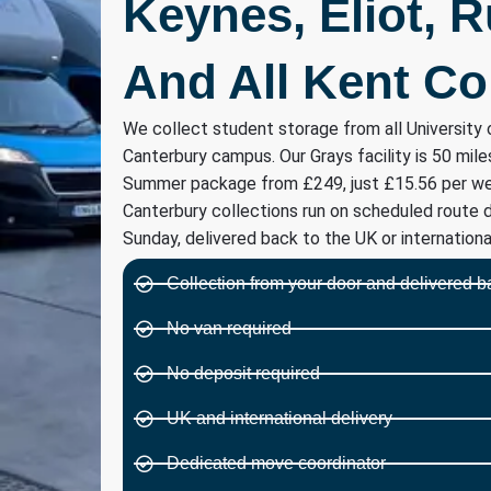
Keynes, Eliot, 
And All Kent Co
We collect student storage from all University 
Canterbury campus. Our Grays facility is 50 mile
Summer package from £249, just £15.56 per we
Canterbury collections run on scheduled route 
Sunday, delivered back to the UK or international
Collection from your door and delivered b
No van required
No deposit required
UK and international delivery
Dedicated move coordinator