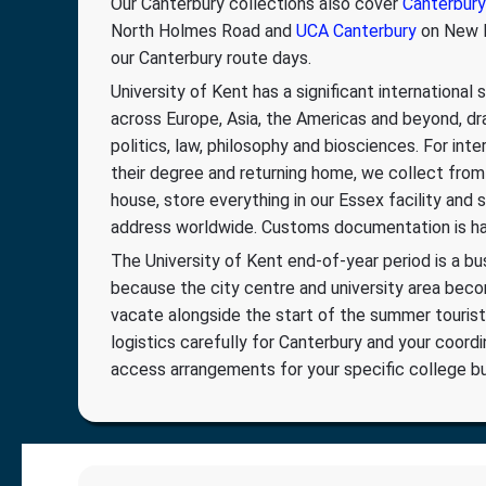
Our Canterbury collections also cover
Canterbury
North Holmes Road and
UCA Canterbury
on New D
our Canterbury route days.
University of Kent has a significant international
across Europe, Asia, the Americas and beyond, dra
politics, law, philosophy and biosciences. For inte
their degree and returning home, we collect from
house, store everything in our Essex facility and
address worldwide. Customs documentation is han
The University of Kent end-of-year period is a bu
because the city centre and university area be
vacate alongside the start of the summer tourist
logistics carefully for Canterbury and your coordi
access arrangements for your specific college bui