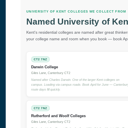
UNIVERSITY OF KENT COLLEGES WE COLLECT FROM
Named University of Ken
Kent's residential colleges are named after great thinkers
your college name and room when you book — book Apri
CT2 7NZ
Darwin College
Giles Lane, Canterbury CT2
Named after Charles Darwin. One of the larger Kent colleges on
campus. Loading via campus roads. Book April for June — Canterbur
route days fill quickly.
CT2 7NZ
Rutherford and Woolf Colleges
Giles Lane, Canterbury CT2