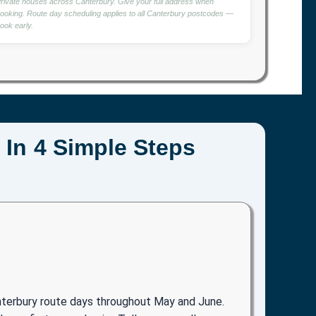
rivate houses across Canterbury. Give your full address when
ooking. Route day scheduling applies to all Canterbury postcodes —
ook early.
 In 4 Simple Steps
nterbury route days throughout May and June.