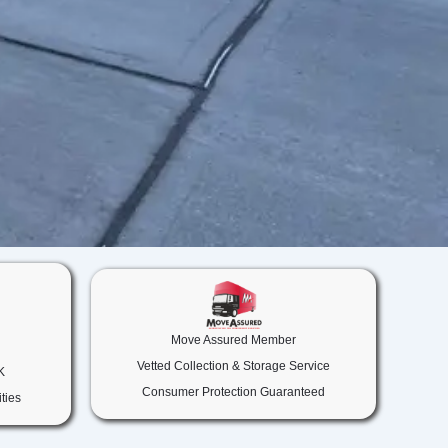
Move Assured Member
Vetted Collection & Storage Service
K
Consumer Protection Guaranteed
ties