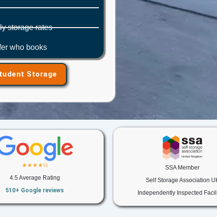
y storage rates
efer who books
Student Storage
★★★★½
SSA Member
4.5 Average Rating
Self Storage Association U
510+ Google reviews
Independently Inspected Facili