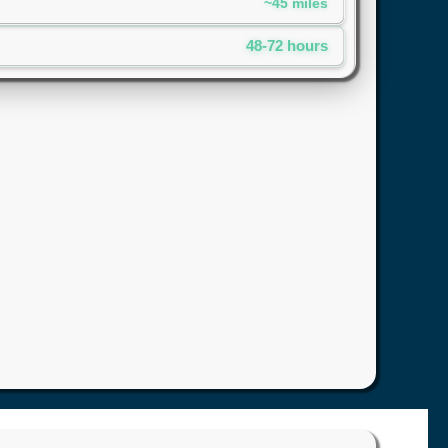
~45 miles
48-72 hours