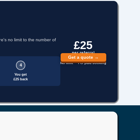
re's no limit to the number of
£25
per referral
Get a quote →
No limit · Per paid booking
4
You get
£25 back