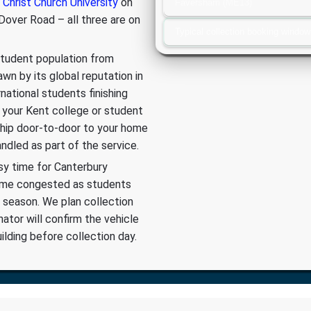
 Christ Church University
on
Faversham (ME13)
over Road – all three are on
Typical collection booking window
 student population from
wn by its global reputation in
rnational students finishing
 your Kent college or student
 ship door-to-door to your home
dled as part of the service.
sy time for Canterbury
come congested as students
 season. We plan collection
nator will confirm the vehicle
lding before collection day.