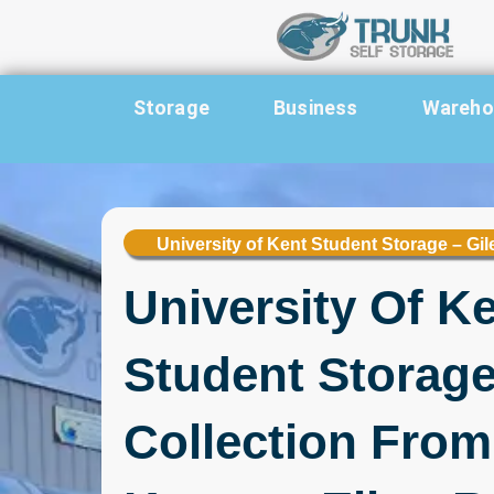
Skip to content
Storage
Business
Warehou
University of Kent Student Storage – Gi
University Of K
Student Storage
Collection From