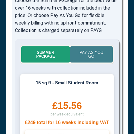
Choose the Summer Package for the best value
over 16 weeks with collection included in the
price. Or choose Pay As You Go for flexible
weekly billing with no upfront commitment.
Collection is charged separately on PAYG.
SUMMER
PAY AS YOU
PACKAGE
GO
15 sq ft - Small Student Room
£15.56
per week equivalent
£249 total for 16 weeks including VAT