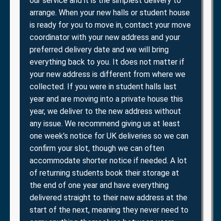
our service and it is the simplest delivery to
arrange. When your new halls or student house
is ready for you to move in, contact your move
coordinator with your new address and your
preferred delivery date and we will bring
everything back to you. It does not matter if
your new address is different from where we
collected. If you were in student halls last
year and are moving into a private house this
year, we deliver to the new address without
any issue. We recommend giving us at least
one week’s notice for UK deliveries so we can
confirm your slot, though we can often
accommodate shorter notice if needed. A lot
of returning students book their storage at
the end of one year and have everything
delivered straight to their new address at the
start of the next, meaning they never need to