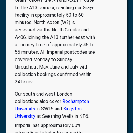
team follows the A4 and A3211 route
to the A13 corridor, reaching our Grays
facility in approximately 50 to 60
minutes. North Acton (W3) is
accessed via the North Circular and
A406, joining the A13 further east with
a journey time of approximately 45 to
55 minutes. All Imperial postcodes are
covered Monday to Sunday
throughout May, June and July with
collection bookings confirmed within
24 hours.
Our south and west London
collections also cover
Roehampton
University
in SW15 and
Kingston
University
at Seething Wells in KT6.
Imperial has approximately 60%
international students across its