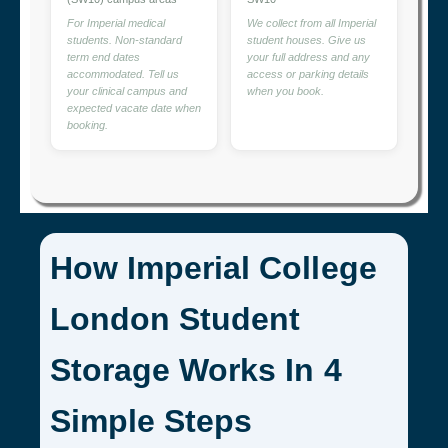
For Imperial medical
We collect from all Imperial
students. Non-standard
student houses. Give us
term end dates
your full address and any
accommodated. Tell us
access or parking details
your clinical campus and
when you book.
expected vacate date when
booking.
How Imperial College
London Student
Storage Works In 4
Simple Steps