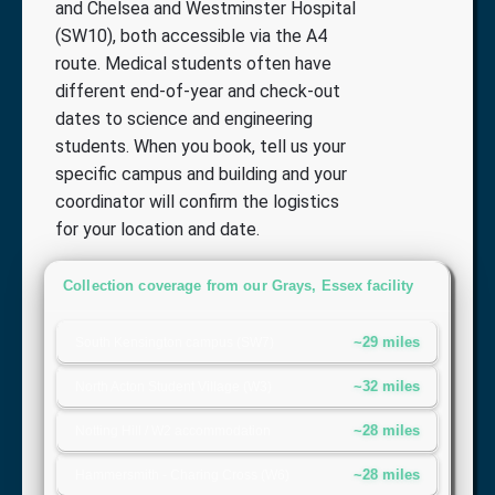
and Chelsea and Westminster Hospital
(SW10), both accessible via the A4
route. Medical students often have
different end-of-year and check-out
dates to science and engineering
students. When you book, tell us your
specific campus and building and your
coordinator will confirm the logistics
for your location and date.
Collection coverage from our Grays, Essex facility
~29 miles
South Kensington campus (SW7)
~32 miles
North Acton Student Village (W3)
~28 miles
Notting Hill / W2 accommodation
~28 miles
Hammersmith - Charing Cross (W6)