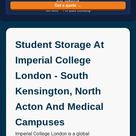
per referral
Get a quote →
No limit · Per paid booking
Student Storage At
Imperial College
London - South
Kensington, North
Acton And Medical
Campuses
Imperial College London is a global