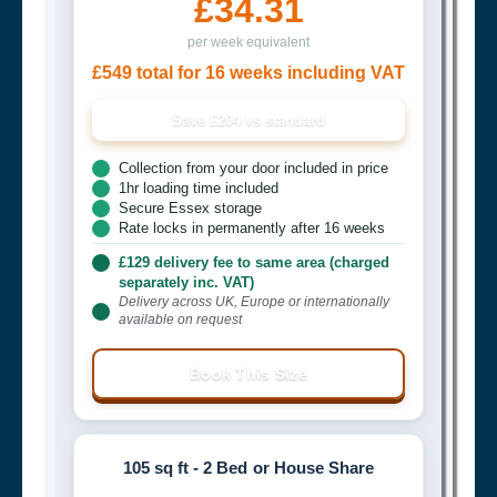
£34.31
per week equivalent
£549 total for 16 weeks including VAT
Save £204 vs standard
Collection from your door included in price
1hr loading time included
Secure Essex storage
Rate locks in permanently after 16 weeks
£129 delivery fee to same area (charged
separately inc. VAT)
Delivery across UK, Europe or internationally
available on request
Book This Size
105 sq ft - 2 Bed or House Share