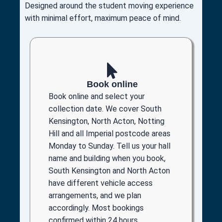
Designed around the student moving experience
with minimal effort, maximum peace of mind.
Book online
Book online and select your
collection date. We cover South
Kensington, North Acton, Notting
Hill and all Imperial postcode areas
Monday to Sunday. Tell us your hall
name and building when you book,
South Kensington and North Acton
have different vehicle access
arrangements, and we plan
accordingly. Most bookings
confirmed within 24 hours.