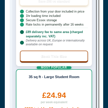
Save £96 vs standard
Collection from your door included in price
1hr loading time included
Secure Essex storage
Rate locks in permanently after 16 weeks
£89 delivery fee to same area (charged
separately inc. VAT)
Delivery across UK, Europe or internationally
available on request
Book This Size
MOST POPULAR
35 sq ft - Large Student Room
£24.94
per week equivalent