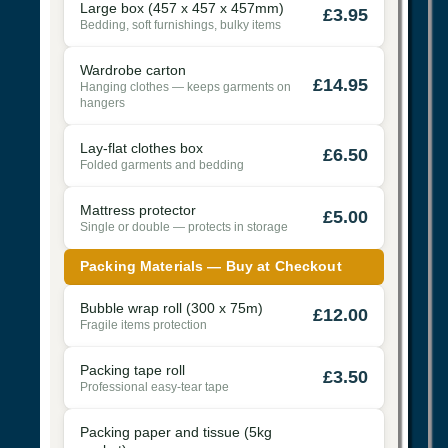
Large box (457 x 457 x 457mm)
£3.95
Bedding, soft furnishings, bulky items
Wardrobe carton
£14.95
Hanging clothes — keeps garments on
hangers
Lay-flat clothes box
£6.50
Folded garments and bedding
Mattress protector
£5.00
Single or double — protects in storage
Packing Materials — Buy at Checkout
Bubble wrap roll (300 x 75m)
£12.00
Fragile items protection
Packing tape roll
£3.50
Professional easy-tear tape
Packing paper and tissue (5kg