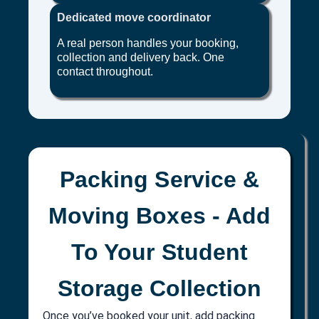
Dedicated move coordinator
A real person handles your booking,
collection and delivery back. One
contact throughout.
Packing Service &
Moving Boxes - Add
To Your Student
Storage Collection
Once you’ve booked your unit, add packing