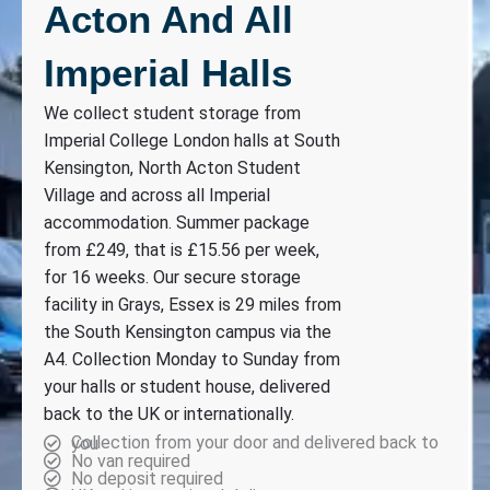
Acton And All
Imperial Halls
We collect student storage from
Imperial College London halls at South
Kensington, North Acton Student
Village and across all Imperial
accommodation. Summer package
from £249, that is £15.56 per week,
for 16 weeks. Our secure storage
facility in Grays, Essex is 29 miles from
the South Kensington campus via the
A4. Collection Monday to Sunday from
your halls or student house, delivered
back to the UK or internationally.
Collection from your door and delivered back to you
No van required
No deposit required