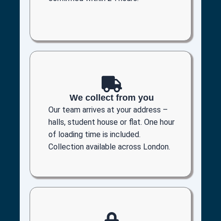
We collect from you
Our team arrives at your address –
halls, student house or flat. One hour
of loading time is included.
Collection available across London.