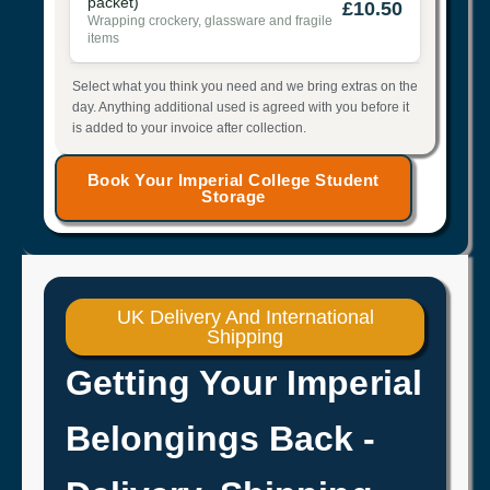
packet)
£10.50
Wrapping crockery, glassware and fragile
items
Select what you think you need and we bring extras on the
day. Anything additional used is agreed with you before it
is added to your invoice after collection.
Book Your Imperial College Student
Storage
UK Delivery And International
Shipping
Getting Your Imperial
Belongings Back -