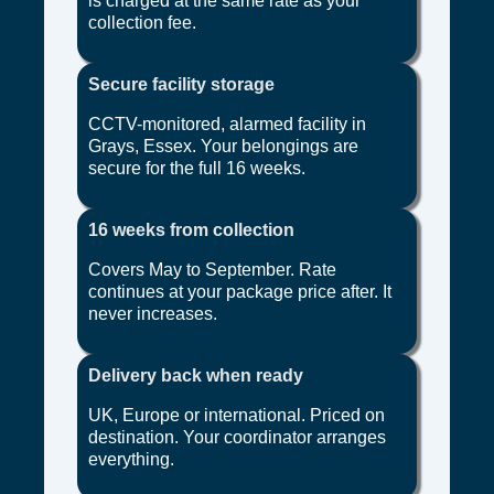
is charged at the same rate as your
collection fee.
Secure facility storage
CCTV-monitored, alarmed facility in
Grays, Essex. Your belongings are
secure for the full 16 weeks.
16 weeks from collection
Covers May to September. Rate
continues at your package price after. It
never increases.
Delivery back when ready
UK, Europe or international. Priced on
destination. Your coordinator arranges
everything.