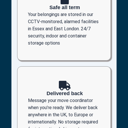
Safe all term
Your belongings are stored in our
CCTV-monitored, alarmed facilities
in Essex and East London. 24/7
security, indoor and container
storage options
Delivered back
Message your move coordinator
when you’re ready. We deliver back
anywhere in the UK, to Europe or
internationally. No storage required