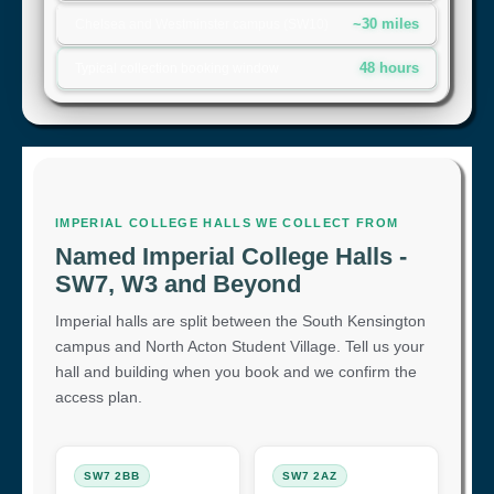
~30 miles
Chelsea and Westminster campus (SW10)
48 hours
Typical collection booking window
IMPERIAL COLLEGE HALLS WE COLLECT FROM
Named Imperial College Halls -
SW7, W3 and Beyond
Imperial halls are split between the South Kensington
campus and North Acton Student Village. Tell us your
hall and building when you book and we confirm the
access plan.
SW7 2BB
SW7 2AZ