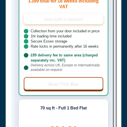
£399 total for 16 weeks including
VAT
Save £138 vs standard
Collection from your door included in price
1hr loading time included
Secure Essex storage
Rate locks in permanently after 16 weeks
£89 delivery fee to same area (charged
separately inc. VAT)
Delivery across UK, Europe or internationally
available on request
Book This Size
70 sq ft - Full 1 Bed Flat