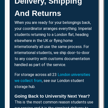
Delivery, Shipping
And Returns
When you are ready for your belongings back,
your coordinator arranges everything. Imperial
students returning to a London flat, heading
elsewhere in the UK or flying home
internationally all use the same process. For
international students, we ship door-to-door
to any country with customs documentation
handled as part of the service.
For storage across all 23
London universities
we collect from
, see our London student
storage hub.
Going Back to University Next Year?
This is the most common reason students use