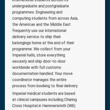
undergraduate and postgraduate
programmes. Engineering and
computing students from across Asia,
the Americas and the Middle East
frequently use our international
delivery service to ship their
belongings home at the end of their
programme. We collect from your
Imperial halls, store everything
securely and ship door-to-door
worldwide with full customs
documentation handled. Your move
coordinator manages the entire
process from booking to final delivery.
Imperial medical students are based
at clinical campuses including Charing
Cross Hospital in Hammersmith (W6)