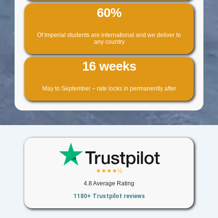
60%
Of Imperial students are international and we deliver to
any country
16 weeks
May to September – rate locks in permanently after
★★★★½
4.8 Average Rating
1180+ Trustpilot reviews