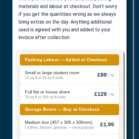
materials and labour at checkout. Don’t worry
if you get the quantities wrong as we always
bring extras on the day. Anything additional
used is agreed with you and added to your
invoice after collection.
Packing Labour — Added at Checkout
Small or large student room
£89
/ hr
15 sq ft or 35 sq ft units
Full flat or house share
£129
/ hr
70 sq ft or 105 sq ft units
Storage Boxes — Buy at Checkout
Medium box (457 x 305 x 305mm)
£1.95
Clothes, kitchen, general — most popular