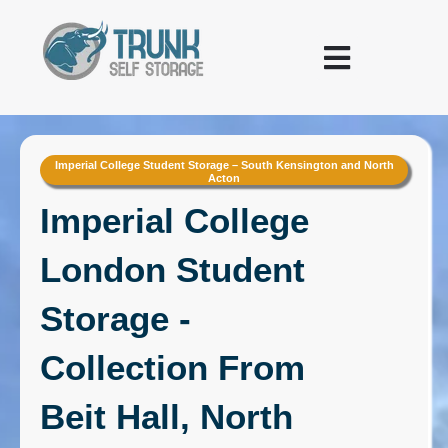
Skip to content
Warehousing and Logistics
Imperial College Student Storage – South Kensington and North
Acton
Imperial College
London Student
Storage -
Collection From
Beit Hall, North