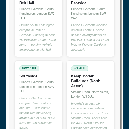
Beit Hall
Eastside
Prince's Gardens, South
Prince's Gardens, South
Kensington, London SW7
Kensington, London SW7
1LU
2AZ
On the South Kensington
Prince's Gardens location
campus in Prince's
on main campus. Same
Gardens. Loading access
access arrangements as
via Exhibition Road. Permit
Beit Hall. Loading via Watts
zone — confirm vehicle
Way or Princes Gardens
arrangements with hall.
approach.
SW7 1NE
W3 6UL
Southside
Kemp Porter
Buildings (North
Prince's Gardens, South
Acton)
Kensington, London SW7
1NE
Victoria Road, North Acton,
London W3 6UL
Prince's Gardens, main
campus. Three halls on
Imperial's largest off-
one site — our team is
campus accommodation.
familiar with the loading
Good vehicle access from
arrangements here. Book
Victoria Road. Accessible
early for June collection
via A406 North Circular.
dates.
Parking bays available on