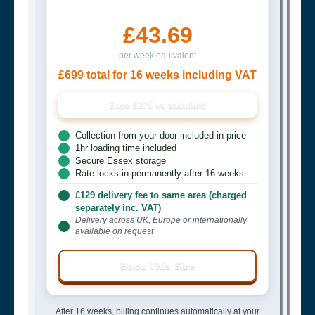
£43.69
per week equivalent
£699 total for 16 weeks including VAT
Save £275 vs standard
Collection from your door included in price
1hr loading time included
Secure Essex storage
Rate locks in permanently after 16 weeks
£129 delivery fee to same area (charged
separately inc. VAT)
Delivery across UK, Europe or internationally
available on request
Book This Size
After 16 weeks, billing continues automatically at your