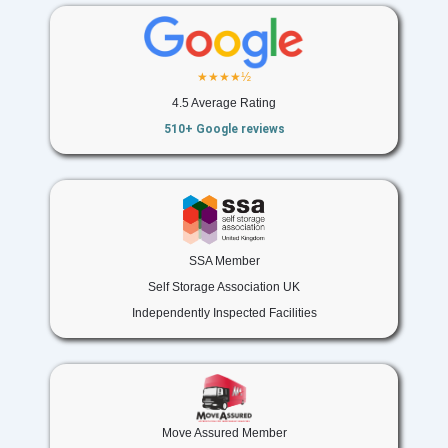
★★★★½
4.5 Average Rating
510+ Google reviews
SSA Member
Self Storage Association UK
Independently Inspected Facilities
Move Assured Member