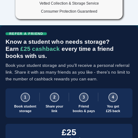
Vetted Collection & Storage Service
Consumer Protection Guaranteed
REFER A FRIEND
Know a student who needs storage?
Earn
£25 cashback
every time a friend
books with us.
Book your student storage and you'll receive a personal referral
link. Share it with as many friends as you like - there's no limit to
the number of cashback rewards you can earn.
1
2
3
4
Book student
Share your
Friend
You get
storage
link
books & pays
£25 back
£25