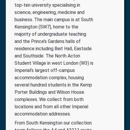
top-ten university specialising in
science, engineering, medicine and
business. The main campus is at South
Kensington (SW7), home to the
majority of undergraduate teaching
and the Prince’s Gardens halls of
residence including Beit Hall, Eastside
and Southside. The North Acton
Student Village in west London (W3) is
Imperial’s largest off-campus
accommodation complex, housing
several hundred students in the Kemp
Porter Buildings and Wilson House
complexes. We collect from both
locations and from all other Imperial
accommodation addresses.
From South Kensington our collection