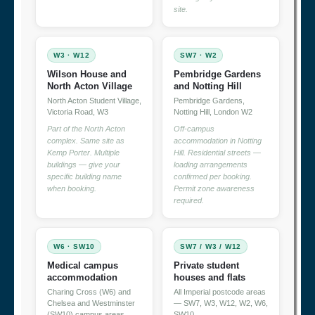
site.
W3 · W12
SW7 · W2
Wilson House and
Pembridge Gardens
North Acton Village
and Notting Hill
North Acton Student Village,
Pembridge Gardens,
Victoria Road, W3
Notting Hill, London W2
Part of the North Acton
Off-campus
complex. Same site as
accommodation in Notting
Kemp Porter. Multiple
Hill. Residential streets —
buildings — give your
loading arrangements
specific building name
confirmed per booking.
when booking.
Permit zone awareness
required.
W6 · SW10
SW7 / W3 / W12
Medical campus
Private student
accommodation
houses and flats
Charing Cross (W6) and
All Imperial postcode areas
Chelsea and Westminster
— SW7, W3, W12, W2, W6,
(SW10) campus areas
SW10