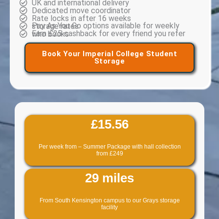
UK and international delivery
Dedicated move coordinator
Rate locks in after 16 weeks
Pay As You Go options available for weekly storage rates
Earn £25 cashback for every friend you refer who books
Book Your Imperial College Student
Storage
£15.56
Per week from – Summer Package with hall collection
from £249
29 miles
From South Kensington campus to our Grays storage
facility