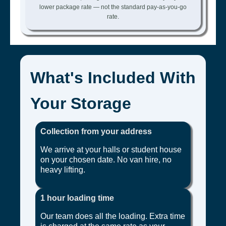
lower package rate — not the standard pay-as-you-go
rate.
What's Included With
Your Storage
Collection from your address
We arrive at your halls or student house
on your chosen date. No van hire, no
heavy lifting.
1 hour loading time
Our team does all the loading. Extra time