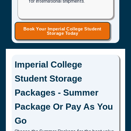
for international shipments.
Book Your Imperial College Student
Storage Today
Imperial College
Student Storage
Packages - Summer
Package Or Pay As You
Go