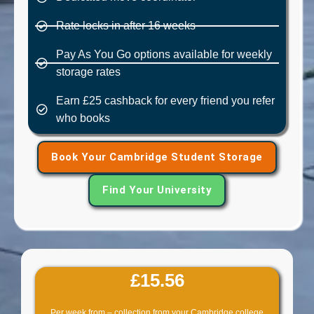
Rate locks in after 16 weeks
Pay As You Go options available for weekly
storage rates
Earn £25 cashback for every friend you refer
who books
Book Your Cambridge Student Storage
Find Your University
£15.56
Per week from – collection from your Cambridge college