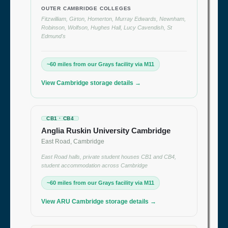
OUTER CAMBRIDGE COLLEGES
Fitzwilliam, Girton, Homerton, Murray Edwards, Newnham,
Robinson, Wolfson, Hughes Hall, Lucy Cavendish, St
Edmund's
~60 miles from our Grays facility via M11
View Cambridge storage details →
CB1 · CB4
Anglia Ruskin University Cambridge
East Road, Cambridge
East Road halls, private student houses CB1 and CB4,
student accommodation across Cambridge
~60 miles from our Grays facility via M11
View ARU Cambridge storage details →