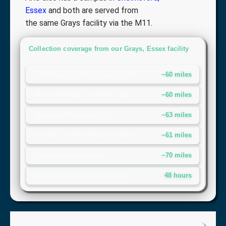
Essex
and both are served from
the same Grays facility via the M11.
Collection coverage from our Grays, Essex facility
~60 miles
Cambridge city centre colleges (CB2)
~60 miles
ARU Cambridge, East Road (CB1)
~63 miles
Girton and Madingley (CB3)
~61 miles
Homerton and Hills Road area (CB2)
~70 miles
Ely and surrounding area
48 hours
Typical collection booking window