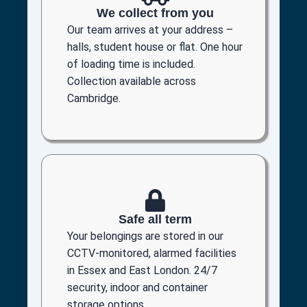
We collect from you
Our team arrives at your address –
halls, student house or flat. One hour
of loading time is included.
Collection available across
Cambridge.
Safe all term
Your belongings are stored in our
CCTV-monitored, alarmed facilities
in Essex and East London. 24/7
security, indoor and container
storage options