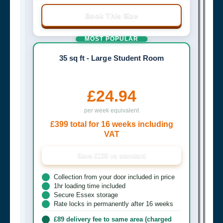
Book This Size
MOST POPULAR
35 sq ft - Large Student Room
£24.94
per week equivalent
£399 total for 16 weeks including
VAT
Save £138 vs standard
Collection from your door included in price
1hr loading time included
Secure Essex storage
Rate locks in permanently after 16 weeks
£89 delivery fee to same area (charged