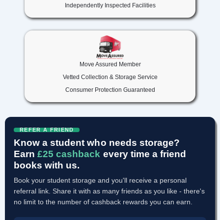
Independently Inspected Facilities
Move Assured Member
Vetted Collection & Storage Service
Consumer Protection Guaranteed
REFER A FRIEND
Know a student who needs storage?
Earn
£25 cashback
every time a friend
books with us.
Book your student storage and you'll receive a personal
referral link. Share it with as many friends as you like - there's
no limit to the number of cashback rewards you can earn.