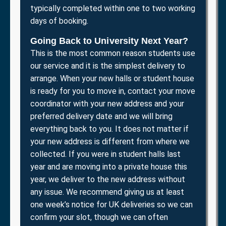
typically completed within one to two working
days of booking.
Going Back to University Next Year?
This is the most common reason students use
our service and it is the simplest delivery to
arrange. When your new halls or student house
is ready for you to move in, contact your move
coordinator with your new address and your
preferred delivery date and we will bring
everything back to you. It does not matter if
your new address is different from where we
collected. If you were in student halls last
year and are moving into a private house this
year, we deliver to the new address without
any issue. We recommend giving us at least
one week’s notice for UK deliveries so we can
confirm your slot, though we can often