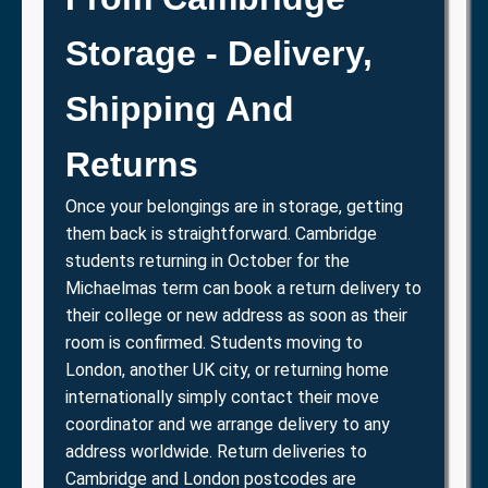
Storage - Delivery,
Shipping And
Returns
Once your belongings are in storage, getting
them back is straightforward. Cambridge
students returning in October for the
Michaelmas term can book a return delivery to
their college or new address as soon as their
room is confirmed. Students moving to
London, another UK city, or returning home
internationally simply contact their move
coordinator and we arrange delivery to any
address worldwide. Return deliveries to
Cambridge and London postcodes are