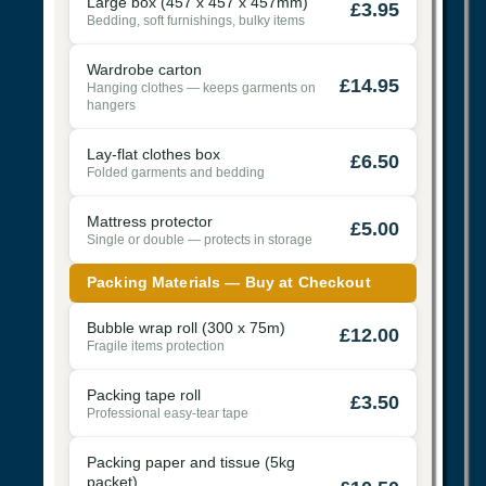
Large box (457 x 457 x 457mm)
£3.95
Bedding, soft furnishings, bulky items
Wardrobe carton
£14.95
Hanging clothes — keeps garments on
hangers
Lay-flat clothes box
£6.50
Folded garments and bedding
Mattress protector
£5.00
Single or double — protects in storage
Packing Materials — Buy at Checkout
Bubble wrap roll (300 x 75m)
£12.00
Fragile items protection
Packing tape roll
£3.50
Professional easy-tear tape
Packing paper and tissue (5kg
packet)