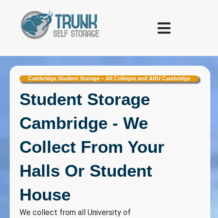
Skip to content
Warehousing and Logistics
Cambridge Student Storage – All Colleges and ARU Cambridge
Student Storage
Cambridge - We
Collect From Your
Halls Or Student
House
We collect from all University of