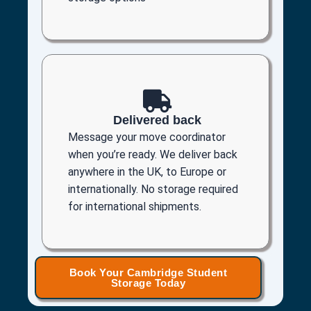
Delivered back
Message your move coordinator
when you’re ready. We deliver back
anywhere in the UK, to Europe or
internationally. No storage required
for international shipments.
Book Your Cambridge Student
Storage Today