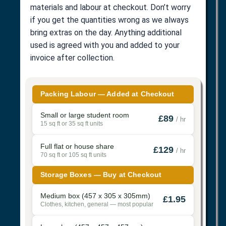
materials and labour at checkout. Don’t worry
if you get the quantities wrong as we always
bring extras on the day. Anything additional
used is agreed with you and added to your
invoice after collection.
Packing Labour — Added at Checkout
Small or large student room
£89
/ hr
15 sq ft or 35 sq ft units
Full flat or house share
£129
/ hr
70 sq ft or 105 sq ft units
Storage Boxes — Buy at Checkout
Medium box (457 x 305 x 305mm)
£1.95
Clothes, kitchen, general — most popular