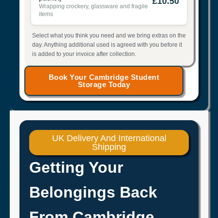
£10.50
Wrapping crockery, glassware and fragile
items
Select what you think you need and we bring extras on the
day. Anything additional used is agreed with you before it
is added to your invoice after collection.
Book Your Cambridge Student
Storage Today
UK Delivery And International
Shipping
Getting Your
Belongings Back
From Cambridge