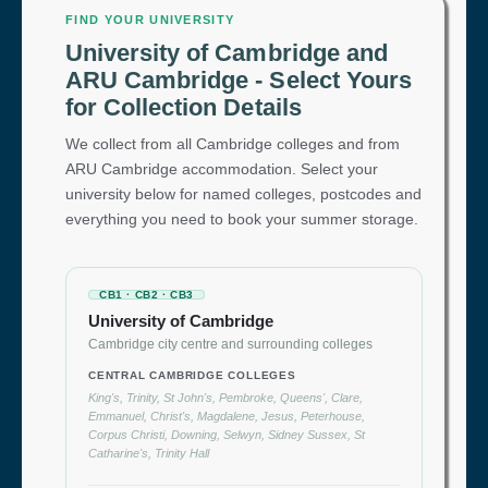
FIND YOUR UNIVERSITY
University of Cambridge and
ARU Cambridge - Select Yours
for Collection Details
We collect from all Cambridge colleges and from
ARU Cambridge accommodation. Select your
university below for named colleges, postcodes and
everything you need to book your summer storage.
CB1 · CB2 · CB3
University of Cambridge
Cambridge city centre and surrounding colleges
CENTRAL CAMBRIDGE COLLEGES
King's, Trinity, St John's, Pembroke, Queens', Clare,
Emmanuel, Christ's, Magdalene, Jesus, Peterhouse,
Corpus Christi, Downing, Selwyn, Sidney Sussex, St
Catharine's, Trinity Hall