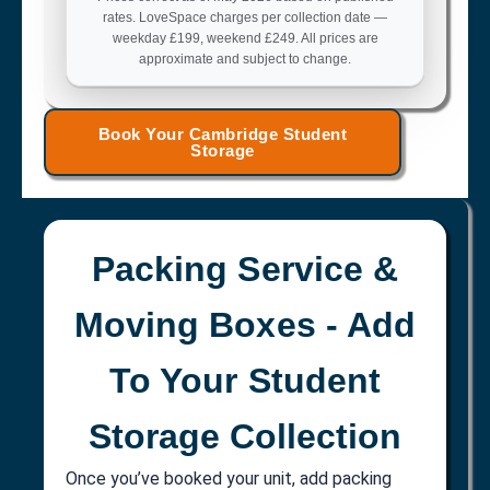
rates. LoveSpace charges per collection date —
weekday £199, weekend £249. All prices are
approximate and subject to change.
Book Your Cambridge Student
Storage
Packing Service &
Moving Boxes - Add
To Your Student
Storage Collection
Once you’ve booked your unit, add packing