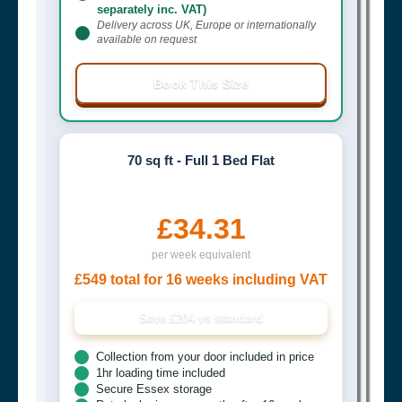
separately inc. VAT)
Delivery across UK, Europe or internationally
available on request
Book This Size
70 sq ft - Full 1 Bed Flat
£34.31
per week equivalent
£549 total for 16 weeks including VAT
Save £204 vs standard
Collection from your door included in price
1hr loading time included
Secure Essex storage