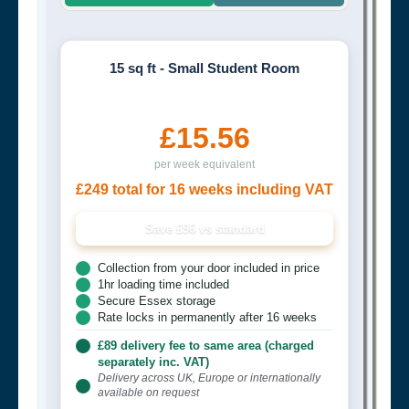
15 sq ft - Small Student Room
£15.56
per week equivalent
£249 total for 16 weeks including VAT
Save £96 vs standard
Collection from your door included in price
1hr loading time included
Secure Essex storage
Rate locks in permanently after 16 weeks
£89 delivery fee to same area (charged
separately inc. VAT)
Delivery across UK, Europe or internationally
available on request