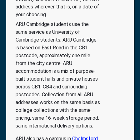
address wherever that is, on a date of
your choosing.
ARU Cambridge students use the
same service as University of
Cambridge students. ARU Cambridge
is based on East Road in the CB1
postcode, approximately one mile
from the city centre. ARU
accommodation is a mix of purpose-
built student halls and private houses
across CB1, CB4 and surrounding
postcodes. Collection from all ARU
addresses works on the same basis as
college collections with the same
pricing, same 16-week storage period,
same international delivery options.
ARU also has a campus in
Chelmsford,