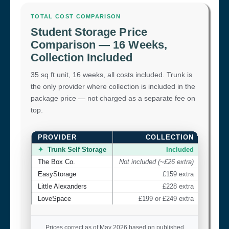
TOTAL COST COMPARISON
Student Storage Price
Comparison — 16 Weeks,
Collection Included
35 sq ft unit, 16 weeks, all costs included. Trunk is
the only provider where collection is included in the
package price — not charged as a separate fee on
top.
PROVIDER
COLLECTION
TOTAL
✦
Trunk Self Storage
Included
The Box Co.
Not included (~£26 extra)
EasyStorage
£159 extra
Little Alexanders
£228 extra
LoveSpace
£199 or £249 extra
Prices correct as of May 2026 based on published