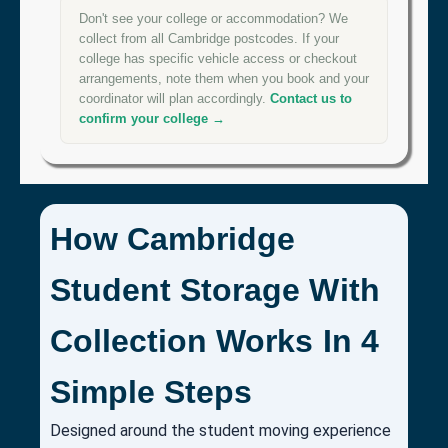
Don't see your college or accommodation? We
collect from all Cambridge postcodes. If your
college has specific vehicle access or checkout
arrangements, note them when you book and your
coordinator will plan accordingly.
Contact us to
confirm your college →
How Cambridge
Student Storage With
Collection Works In 4
Simple Steps
Designed around the student moving experience