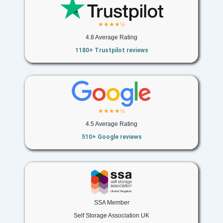
★★★★½
4.8 Average Rating
1180+ Trustpilot reviews
★★★★½
4.5 Average Rating
510+ Google reviews
SSA Member
Self Storage Association UK