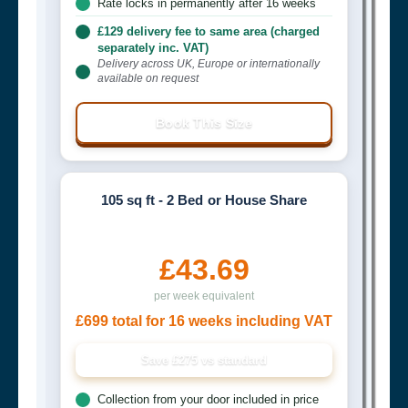
Rate locks in permanently after 16 weeks
£129 delivery fee to same area (charged
separately inc. VAT)
Delivery across UK, Europe or internationally
available on request
Book This Size
105 sq ft - 2 Bed or House Share
£43.69
per week equivalent
£699 total for 16 weeks including VAT
Save £275 vs standard
Collection from your door included in price