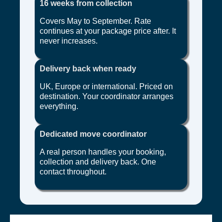
16 weeks from collection
Covers May to September. Rate
continues at your package price after. It
never increases.
Delivery back when ready
UK, Europe or international. Priced on
destination. Your coordinator arranges
everything.
Dedicated move coordinator
A real person handles your booking,
collection and delivery back. One
contact throughout.