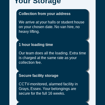
Your Storage
Collection from your address
We arrive at your halls or student house
on your chosen date. No van hire, no
heavy lifting.
1 hour loading time
Our team does all the loading. Extra time
is charged at the same rate as your
collection fee.
Secure facility storage
CCTV-monitored, alarmed facility in
Grays, Essex. Your belongings are
secure for the full 16 weeks.