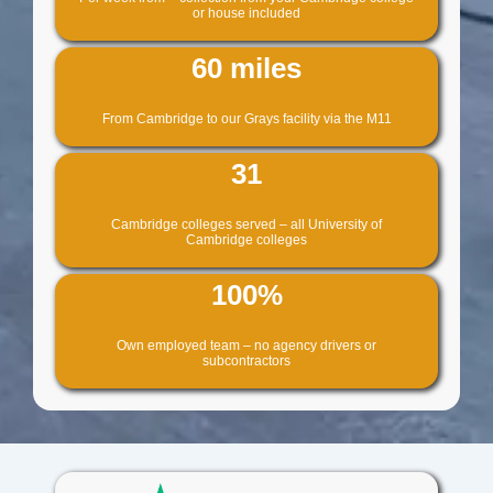
or house included
60 miles
From Cambridge to our Grays facility via the M11
31
Cambridge colleges served – all University of
Cambridge colleges
100%
Own employed team – no agency drivers or
subcontractors