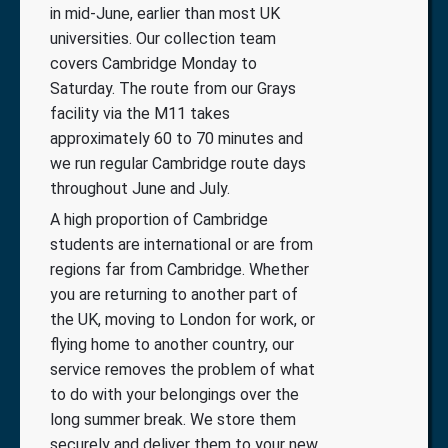
in mid-June, earlier than most UK
universities. Our collection team
covers Cambridge Monday to
Saturday. The route from our Grays
facility via the M11 takes
approximately 60 to 70 minutes and
we run regular Cambridge route days
throughout June and July.
A high proportion of Cambridge
students are international or are from
regions far from Cambridge. Whether
you are returning to another part of
the UK, moving to London for work, or
flying home to another country, our
service removes the problem of what
to do with your belongings over the
long summer break. We store them
securely and deliver them to your new