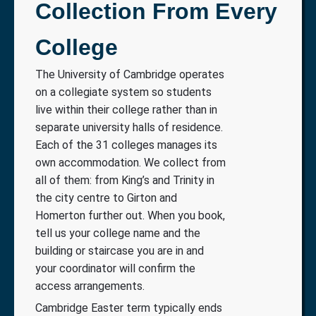
Collection From Every
College
The University of Cambridge operates
on a collegiate system so students
live within their college rather than in
separate university halls of residence.
Each of the 31 colleges manages its
own accommodation. We collect from
all of them: from King’s and Trinity in
the city centre to Girton and
Homerton further out. When you book,
tell us your college name and the
building or staircase you are in and
your coordinator will confirm the
access arrangements.
Cambridge Easter term typically ends