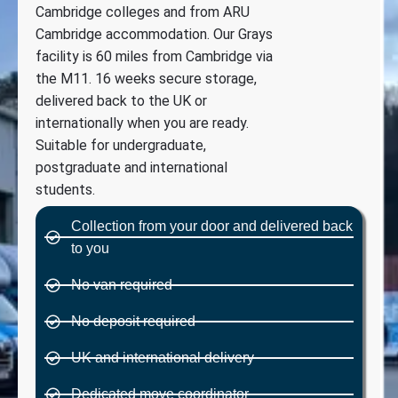
Cambridge colleges and from ARU
Cambridge accommodation. Our Grays
facility is 60 miles from Cambridge via
the M11. 16 weeks secure storage,
delivered back to the UK or
internationally when you are ready.
Suitable for undergraduate,
postgraduate and international
students.
Collection from your door and delivered back
to you
No van required
No deposit required
UK and international delivery
Dedicated move coordinator