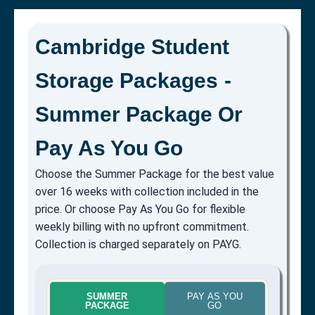
Cambridge Student
Storage Packages -
Summer Package Or
Pay As You Go
Choose the Summer Package for the best value
over 16 weeks with collection included in the
price. Or choose Pay As You Go for flexible
weekly billing with no upfront commitment.
Collection is charged separately on PAYG.
SUMMER
PAY AS YOU
PACKAGE
GO