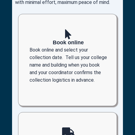
with minimal effort, maximum peace of mind.
Book online
Book online and select your
collection date. Tell us your college
name and building when you book
and your coordinator confirms the
collection logistics in advance.