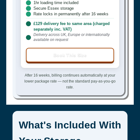
1hr loading time included
Secure Essex storage
Rate locks in permanently after 16 weeks
£129 delivery fee to same area (charged
separately inc. VAT)
Delivery across UK, Europe or internationally
available on request
Book This Size
After 16 weeks, billing continues automatically at your
lower package rate — not the standard pay-as-you-go
rate.
What's Included With