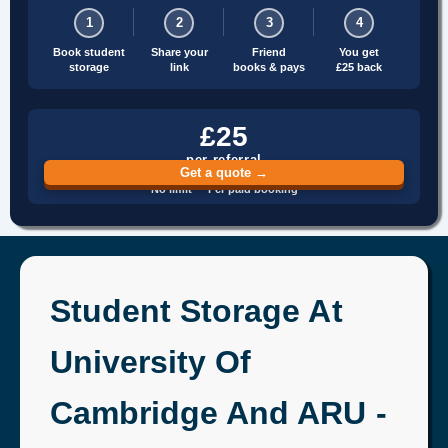
1
2
3
4
Book student
Share your
Friend
You get
storage
link
books & pays
£25 back
£25
per referral
Get a quote →
No limit · Per paid booking
Student Storage At
University Of
Cambridge And ARU -