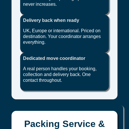
never increases.
Delivery back when ready
UK, Europe or international. Priced on
destination. Your coordinator arranges
everything.
Dedicated move coordinator
A real person handles your booking,
collection and delivery back. One
contact throughout.
Packing Service &