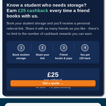
Know a student who needs storage?
Earn
£25 cashback
every time a friend
books with us.
Book your student storage and you'll receive a personal
referral link. Share it with as many friends as you like - there's
no limit to the number of cashback rewards you can earn.
1
2
3
4
Book student
Share your
Friend
You get
storage
link
books & pays
£25 back
£25
per referral
Get a quote →
No limit · Per paid booking