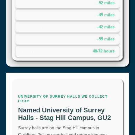
~52 miles
Guildford town centre (GU1)
~45 miles
Woking (GU21, GU22)
~42 miles
Leatherhead (KT22)
~55 miles
Godalming (GU7)
48-72 hours
Typical collection booking window
UNIVERSITY OF SURREY HALLS WE COLLECT
FROM
Named University of Surrey
Halls - Stag Hill Campus, GU2
Surrey halls are on the Stag Hill campus in
Guildford. Tell us your hall and room when you