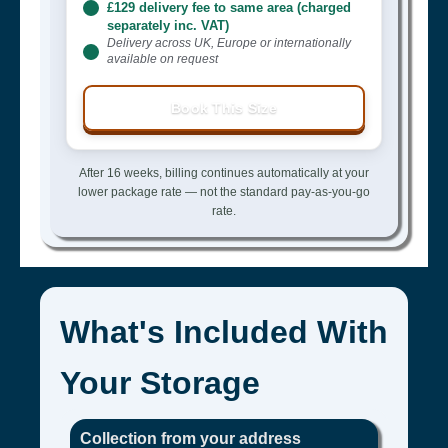
£129 delivery fee to same area (charged
separately inc. VAT)
Delivery across UK, Europe or internationally
available on request
Book This Size
After 16 weeks, billing continues automatically at your
lower package rate — not the standard pay-as-you-go
rate.
What's Included With
Your Storage
Collection from your address