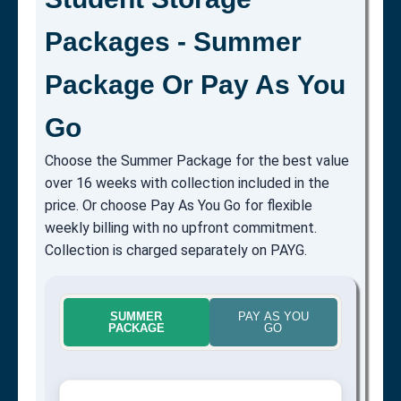
Packages - Summer
Package Or Pay As You
Go
Choose the Summer Package for the best value
over 16 weeks with collection included in the
price. Or choose Pay As You Go for flexible
weekly billing with no upfront commitment.
Collection is charged separately on PAYG.
SUMMER
PAY AS YOU
PACKAGE
GO