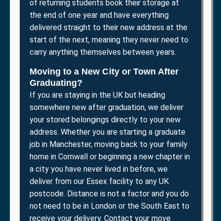
of returning students book their storage at
the end of one year and have everything
delivered straight to their new address at the
start of the next, meaning they never need to
carry anything themselves between years.
Moving to a New City or Town After
Graduating?
If you are staying in the UK but heading
somewhere new after graduation, we deliver
your stored belongings directly to your new
address. Whether you are starting a graduate
job in Manchester, moving back to your family
home in Cornwall or beginning a new chapter in
a city you have never lived in before, we
deliver from our Essex facility to any UK
postcode. Distance is not a factor and you do
not need to be in London or the South East to
receive your delivery. Contact your move