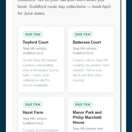
book. Guildford route day collections — book April
for June dates.
GU2 7XH
GU2 7XH
Twyford Court
Battersea Court
Stag Hill campus,
Stag Hill campus,
Guildford GU2
Guildford GU2
On the Stag Hill campus.
Campus hall on Stag Hill.
Campus road loading.
Loading via campus road
One of the largest Surrey
network. Tell us your
halls — book June
block and floor when
collection in April to
booking.
secure availability.
GU2 7XH
GU2 7XH
Hazel Farm
Manor Park and
Philip Marchetti
Stag Hill campus,
House
Guildford GU2
Stag Hill campus and
Campus accommodation