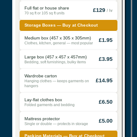
Full flat or house share
£129
/ hr
70 sq ft or 105 sq ft units
Storage Boxes — Buy at Checkout
Medium box (457 x 305 x 305mm)
£1.95
Clothes, kitchen, general — most popular
Large box (457 x 457 x 457mm)
£3.95
Bedding, soft furnishings, bulky items
Wardrobe carton
£14.95
Hanging clothes — keeps garments on
hangers
Lay-flat clothes box
£6.50
Folded garments and bedding
Mattress protector
£5.00
Single or double — protects in storage
Packing Materials — Buy at Checkout