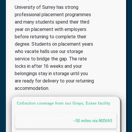
University of Surrey has strong
professional placement programmes
and many students spend their third
year on placement with employers
before returning to complete their
degree. Students on placement years
who vacate halls use our storage
service to bridge the gap. The rate
locks in after 16 weeks and your
belongings stay in storage until you
are ready for delivery to your returning
accommodation.
Collection coverage from our Grays, Essex facility
Stag Hill campus, Guildford
~52 miles via M25/A3
(GU2)