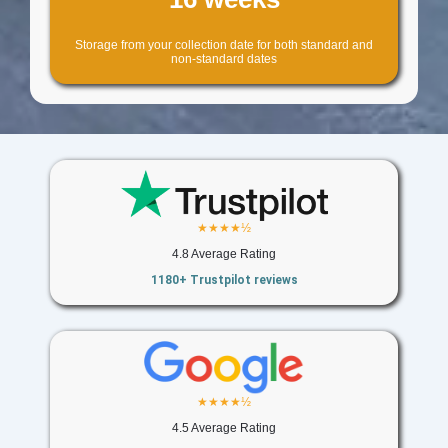
Storage from your collection date for both standard and
non-standard dates
★★★★½
4.8 Average Rating
1180+ Trustpilot reviews
★★★★½
4.5 Average Rating