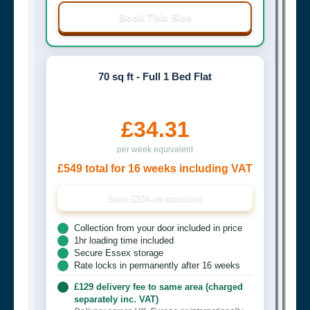
Book This Size
70 sq ft - Full 1 Bed Flat
£34.31
per week equivalent
£549 total for 16 weeks including VAT
Save £204 vs standard
Collection from your door included in price
1hr loading time included
Secure Essex storage
Rate locks in permanently after 16 weeks
£129 delivery fee to same area (charged
separately inc. VAT)