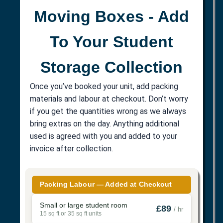
Moving Boxes - Add
To Your Student
Storage Collection
Once you’ve booked your unit, add packing
materials and labour at checkout. Don’t worry
if you get the quantities wrong as we always
bring extras on the day. Anything additional
used is agreed with you and added to your
invoice after collection.
Packing Labour — Added at Checkout
Small or large student room
£89
/ hr
15 sq ft or 35 sq ft units