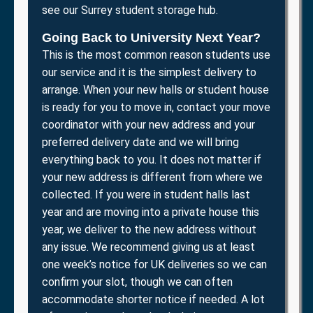
see our Surrey student storage hub.
Going Back to University Next Year?
This is the most common reason students use
our service and it is the simplest delivery to
arrange. When your new halls or student house
is ready for you to move in, contact your move
coordinator with your new address and your
preferred delivery date and we will bring
everything back to you. It does not matter if
your new address is different from where we
collected. If you were in student halls last
year and are moving into a private house this
year, we deliver to the new address without
any issue. We recommend giving us at least
one week’s notice for UK deliveries so we can
confirm your slot, though we can often
accommodate shorter notice if needed. A lot