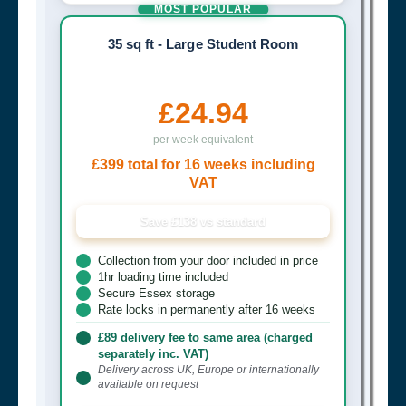
MOST POPULAR
35 sq ft - Large Student Room
£24.94
per week equivalent
£399 total for 16 weeks including
VAT
Save £138 vs standard
Collection from your door included in price
1hr loading time included
Secure Essex storage
Rate locks in permanently after 16 weeks
£89 delivery fee to same area (charged
separately inc. VAT)
Delivery across UK, Europe or internationally
available on request