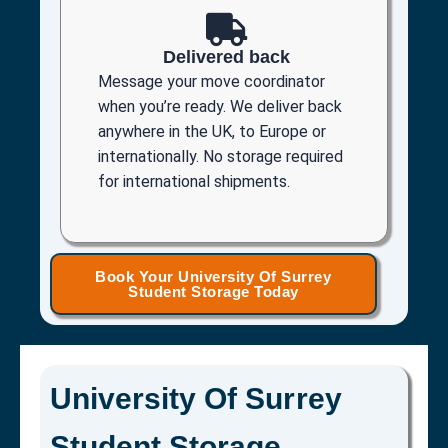
Delivered back
Message your move coordinator
when you’re ready. We deliver back
anywhere in the UK, to Europe or
internationally. No storage required
for international shipments.
Book Your University Of Surrey
Student Storage Today
University Of Surrey
Student Storage