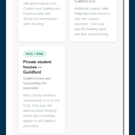
Guildford GU2
with good road access.
Confirm your building and
Additional campus halls.
checkout time with
Philip Marchetti House is
Surrey accommodation
near the campus
when booking.
perimeter. Give your
specific building name
and floor when booking.
GU1 / GU2
Private student
houses —
Guildford
Guildford town and
surrounding GU
postcodes
Many Surrey students
rent privately in GU1 and
GU2. Give your full
address when booking.
Route day scheduling
applies to all Guildford
postcodes.