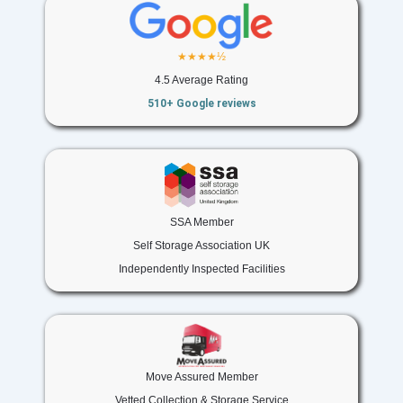
★★★★½
4.5 Average Rating
510+ Google reviews
SSA Member
Self Storage Association UK
Independently Inspected Facilities
Move Assured Member
Vetted Collection & Storage Service