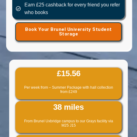
Earn £25 cashback for every friend you refer
who books
Book Your Brunel University Student
Storage
£15.56
Per week from – Summer Package with hall collection
from £249
38 miles
From Brunel Uxbridge campus to our Grays facility via
M25 J15