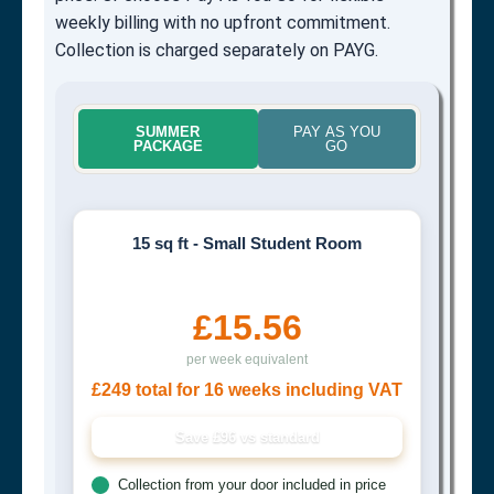
weekly billing with no upfront commitment.
Collection is charged separately on PAYG.
SUMMER
PAY AS YOU
PACKAGE
GO
15 sq ft - Small Student Room
£15.56
per week equivalent
£249 total for 16 weeks including VAT
Save £96 vs standard
Collection from your door included in price