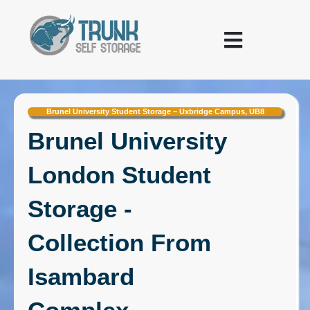
Skip to content
Warehousing and Logistics
Brunel University Student Storage – Uxbridge Campus, UB8
Brunel University
London Student
Storage -
Collection From
Isambard