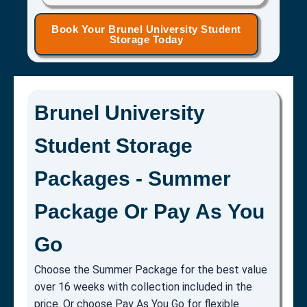
Book Your Brunel University Student
Storage Today
Brunel University
Student Storage
Packages - Summer
Package Or Pay As You
Go
Choose the Summer Package for the best value
over 16 weeks with collection included in the
price. Or choose Pay As You Go for flexible