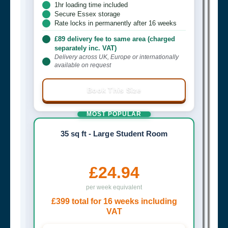
1hr loading time included
Secure Essex storage
Rate locks in permanently after 16 weeks
£89 delivery fee to same area (charged
separately inc. VAT)
Delivery across UK, Europe or internationally
available on request
Book This Size
MOST POPULAR
35 sq ft - Large Student Room
£24.94
per week equivalent
£399 total for 16 weeks including
VAT