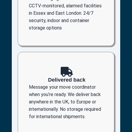
CCTV-monitored, alarmed facilities
in Essex and East London. 24/7
security, indoor and container
storage options
Delivered back
Message your move coordinator
when you’re ready. We deliver back
anywhere in the UK, to Europe or
internationally. No storage required
for international shipments.