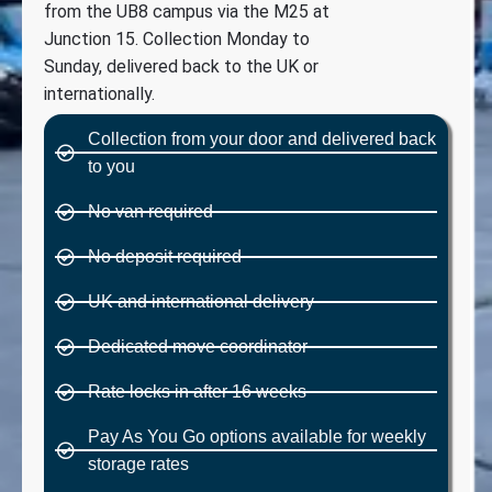
from the UB8 campus via the M25 at
Junction 15. Collection Monday to
Sunday, delivered back to the UK or
internationally.
Collection from your door and delivered back
to you
No van required
No deposit required
UK and international delivery
Dedicated move coordinator
Rate locks in after 16 weeks
Pay As You Go options available for weekly
storage rates