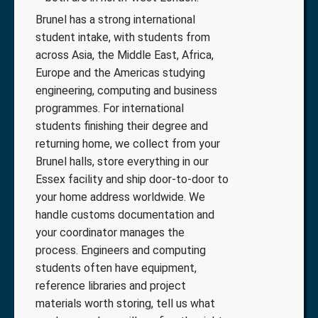
Brunel has a strong international
student intake, with students from
across Asia, the Middle East, Africa,
Europe and the Americas studying
engineering, computing and business
programmes. For international
students finishing their degree and
returning home, we collect from your
Brunel halls, store everything in our
Essex facility and ship door-to-door to
your home address worldwide. We
handle customs documentation and
your coordinator manages the
process. Engineers and computing
students often have equipment,
reference libraries and project
materials worth storing, tell us what