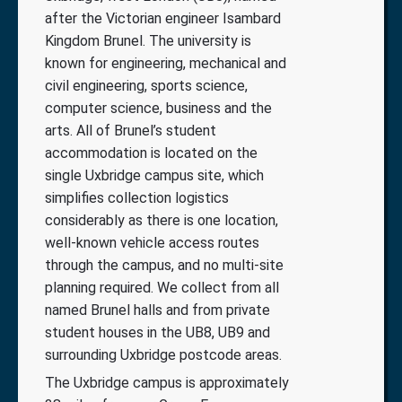
after the Victorian engineer Isambard
Kingdom Brunel. The university is
known for engineering, mechanical and
civil engineering, sports science,
computer science, business and the
arts. All of Brunel’s student
accommodation is located on the
single Uxbridge campus site, which
simplifies collection logistics
considerably as there is one location,
well-known vehicle access routes
through the campus, and no multi-site
planning required. We collect from all
named Brunel halls and from private
student houses in the UB8, UB9 and
surrounding Uxbridge postcode areas.
The Uxbridge campus is approximately