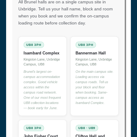
All Brunel halls are on a single campus site in
Uxbridge. Tell us your hall name, block and room
when you book and we confirm the on-campus
loading route before collection day.
UB8 3PH
UB8 3PH
Isambard Complex
Bannerman Hall
Kingston Lane, Uxbridge
Kingston Lane, Uxbridge
Campus, UB8
Campus, UB8
Brunel's largest on-
On the main campus site.
campus accommodation
Loading access via
complex. Good vehicle
campus roads. Tell us
access within the
your block and floor
campus road network.
when booking. Same-
One of our most frequent
campus access as
UB8 collection locations
Isambard Complex.
— book early for June.
UB8 3PH
UB8 · UB9
John Fisher Court
Clifton Hall and