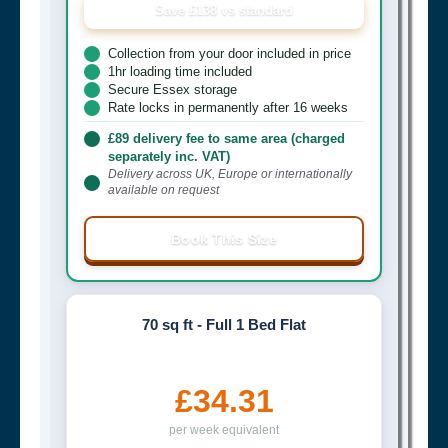
Save £138 vs standard
Collection from your door included in price
1hr loading time included
Secure Essex storage
Rate locks in permanently after 16 weeks
£89 delivery fee to same area (charged
separately inc. VAT)
Delivery across UK, Europe or internationally
available on request
Book This Size
70 sq ft - Full 1 Bed Flat
£34.31
per week equivalent