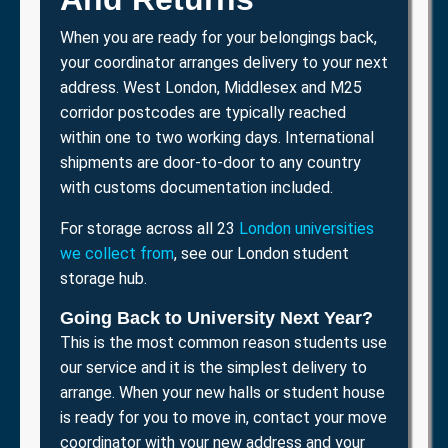
When you are ready for your belongings back,
your coordinator arranges delivery to your next
address. West London, Middlesex and M25
corridor postcodes are typically reached
within one to two working days. International
shipments are door-to-door to any country
with customs documentation included.
For storage across all 23
London universities
we collect from
, see our London student
storage hub.
Going Back to University Next Year?
This is the most common reason students use
our service and it is the simplest delivery to
arrange. When your new halls or student house
is ready for you to move in, contact your move
coordinator with your new address and your