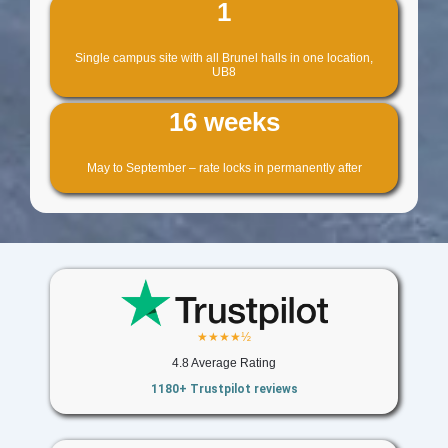
1
Single campus site with all Brunel halls in one location,
UB8
16 weeks
May to September – rate locks in permanently after
★★★★½
4.8 Average Rating
1180+ Trustpilot reviews