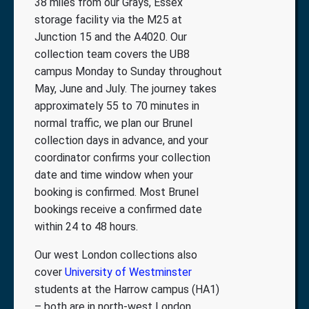
38 miles from our Grays, Essex
storage facility via the M25 at
Junction 15 and the A4020. Our
collection team covers the UB8
campus Monday to Sunday throughout
May, June and July. The journey takes
approximately 55 to 70 minutes in
normal traffic, we plan our Brunel
collection days in advance, and your
coordinator confirms your collection
date and time window when your
booking is confirmed. Most Brunel
bookings receive a confirmed date
within 24 to 48 hours.
Our west London collections also
cover
University of Westminster
students at the Harrow campus (HA1)
– both are in north-west London.