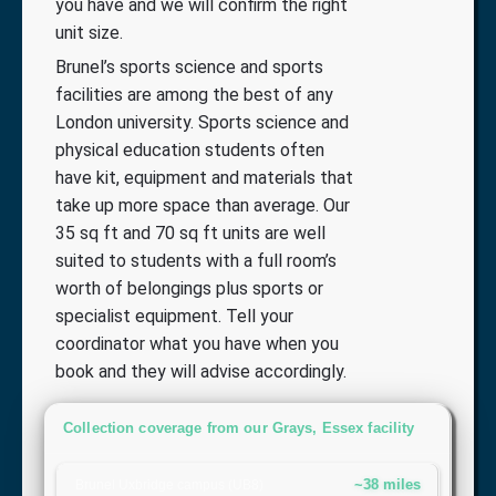
you have and we will confirm the right
unit size.
Brunel’s sports science and sports
facilities are among the best of any
London university. Sports science and
physical education students often
have kit, equipment and materials that
take up more space than average. Our
35 sq ft and 70 sq ft units are well
suited to students with a full room’s
worth of belongings plus sports or
specialist equipment. Tell your
coordinator what you have when you
book and they will advise accordingly.
Collection coverage from our Grays, Essex facility
~38 miles
Brunel Uxbridge campus (UB8)