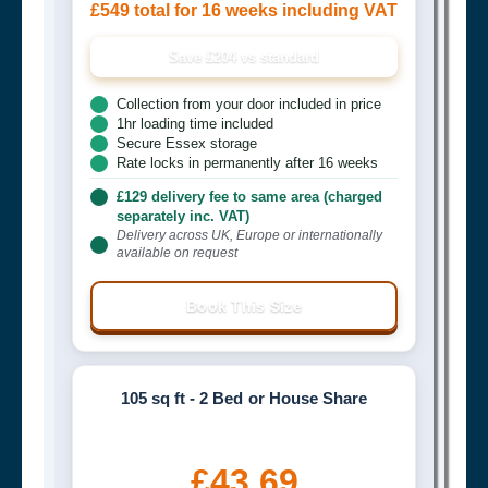
£549 total for 16 weeks including VAT
Save £204 vs standard
Collection from your door included in price
1hr loading time included
Secure Essex storage
Rate locks in permanently after 16 weeks
£129 delivery fee to same area (charged
separately inc. VAT)
Delivery across UK, Europe or internationally
available on request
Book This Size
105 sq ft - 2 Bed or House Share
£43.69