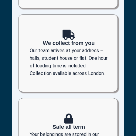
We collect from you
Our team arrives at your address –
halls, student house or flat. One hour
of loading time is included.
Collection available across London.
Safe all term
Your belongings are stored in our