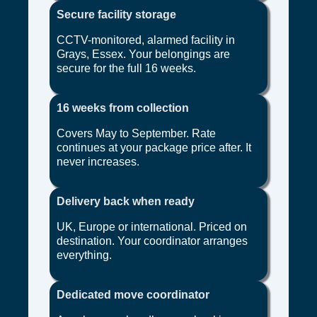
Secure facility storage
CCTV-monitored, alarmed facility in
Grays, Essex. Your belongings are
secure for the full 16 weeks.
16 weeks from collection
Covers May to September. Rate
continues at your package price after. It
never increases.
Delivery back when ready
UK, Europe or international. Priced on
destination. Your coordinator arranges
everything.
Dedicated move coordinator