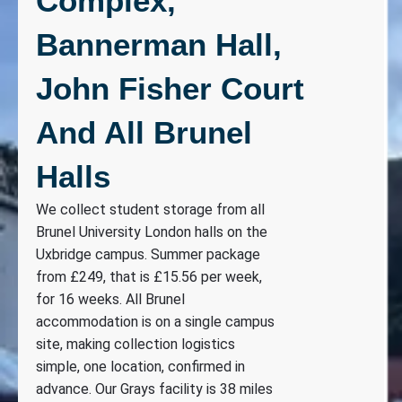
Complex,
Bannerman Hall,
John Fisher Court
And All Brunel
Halls
We collect student storage from all
Brunel University London halls on the
Uxbridge campus. Summer package
from £249, that is £15.56 per week,
for 16 weeks. All Brunel
accommodation is on a single campus
site, making collection logistics
simple, one location, confirmed in
advance. Our Grays facility is 38 miles