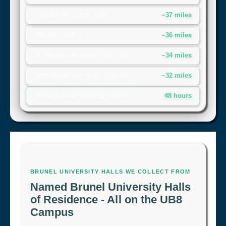
~37 miles
Uxbridge town centre (UB8)
~36 miles
Hillingdon (UB10)
~34 miles
Northwood and Ruislip (HA6, HA4)
~32 miles
West Drayton and Hayes (UB7, UB3)
48 hours
Typical collection booking window
BRUNEL UNIVERSITY HALLS WE COLLECT FROM
Named Brunel University Halls
of Residence - All on the UB8
Campus