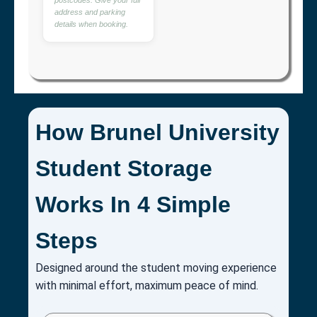
address and parking
details when booking.
How Brunel University
Student Storage
Works In 4 Simple
Steps
Designed around the student moving experience
with minimal effort, maximum peace of mind.