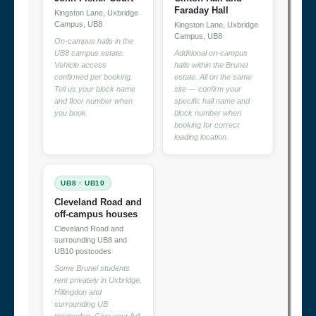
Faraday Hall
Kingston Lane, Uxbridge
Campus, UB8
Kingston Lane, Uxbridge
Campus, UB8
On-campus halls in the
UB8 campus estate.
Additional on-campus
Vehicle access
halls within the Brunel
confirmed per booking.
estate. All on the same
Tell us your block name
site — confirm your
and floor number when
specific hall name and
you book.
block number when
booking for correct
loading location.
UB8 · UB10
Cleveland Road and
off-campus houses
Cleveland Road and
surrounding UB8 and
UB10 postcodes
Some Brunel students
rent privately in Uxbridge,
Hillingdon and
surrounding UB
postcodes. Give your full