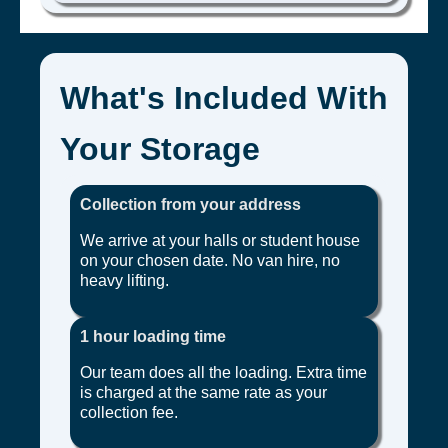
What's Included With
Your Storage
Collection from your address
We arrive at your halls or student house
on your chosen date. No van hire, no
heavy lifting.
1 hour loading time
Our team does all the loading. Extra time
is charged at the same rate as your
collection fee.