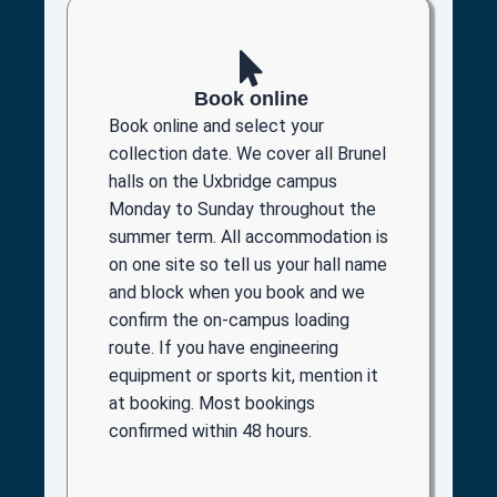
Book online
Book online and select your
collection date. We cover all Brunel
halls on the Uxbridge campus
Monday to Sunday throughout the
summer term. All accommodation is
on one site so tell us your hall name
and block when you book and we
confirm the on-campus loading
route. If you have engineering
equipment or sports kit, mention it
at booking. Most bookings
confirmed within 48 hours.