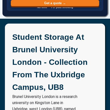
Get a quote →
No limit · Per paid booking
Student Storage At
Brunel University
London - Collection
From The Uxbridge
Campus, UB8
Brunel University London is a research
university on Kingston Lane in
Uxbridge, west London (UB8), named