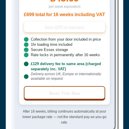
per week equivalent
£699 total for 16 weeks including VAT
Save £275 vs standard
Collection from your door included in price
1hr loading time included
Secure Essex storage
Rate locks in permanently after 16 weeks
£129 delivery fee to same area (charged
separately inc. VAT)
Delivery across UK, Europe or internationally
available on request
Book This Size
After 16 weeks, billing continues automatically at your
lower package rate — not the standard pay-as-you-go
rate.