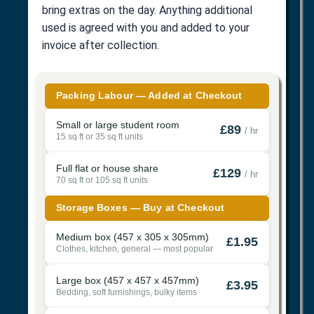
bring extras on the day. Anything additional
used is agreed with you and added to your
invoice after collection.
Packing Labour — Added at Checkout
Small or large student room
£89
/ hr
15 sq ft or 35 sq ft units
Full flat or house share
£129
/ hr
70 sq ft or 105 sq ft units
Storage Boxes — Buy at Checkout
Medium box (457 x 305 x 305mm)
£1.95
Clothes, kitchen, general — most popular
Large box (457 x 457 x 457mm)
£3.95
Bedding, soft furnishings, bulky items