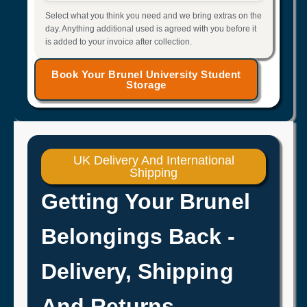
Select what you think you need and we bring extras on the
day. Anything additional used is agreed with you before it
is added to your invoice after collection.
Book Your Brunel University Student
Storage
UK Delivery And International
Shipping
Getting Your Brunel
Belongings Back -
Delivery, Shipping
And Returns