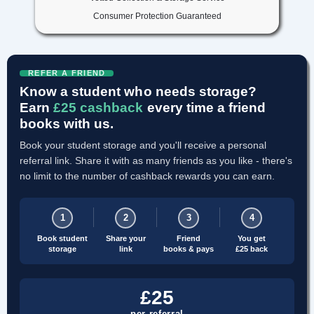
Consumer Protection Guaranteed
REFER A FRIEND
Know a student who needs storage?
Earn
£25 cashback
every time a friend
books with us.
Book your student storage and you'll receive a personal
referral link. Share it with as many friends as you like - there's
no limit to the number of cashback rewards you can earn.
1
2
3
4
Book student
Share your
Friend
You get
storage
link
books & pays
£25 back
£25
per referral