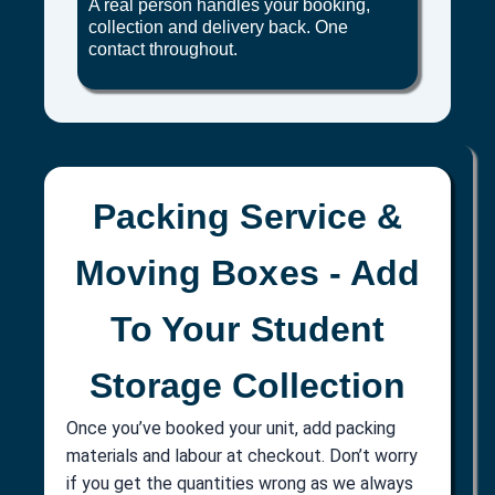
A real person handles your booking,
collection and delivery back. One
contact throughout.
Packing Service &
Moving Boxes - Add
To Your Student
Storage Collection
Once you’ve booked your unit, add packing
materials and labour at checkout. Don’t worry
if you get the quantities wrong as we always