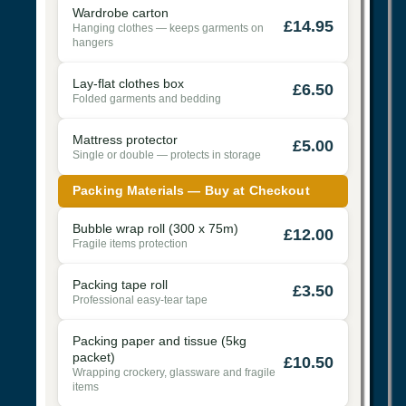
Wardrobe carton
£14.95
Hanging clothes — keeps garments on
hangers
Lay-flat clothes box
£6.50
Folded garments and bedding
Mattress protector
£5.00
Single or double — protects in storage
Packing Materials — Buy at Checkout
Bubble wrap roll (300 x 75m)
£12.00
Fragile items protection
Packing tape roll
£3.50
Professional easy-tear tape
Packing paper and tissue (5kg
packet)
£10.50
Wrapping crockery, glassware and fragile
items